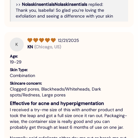
>>
Nolaskinsentials
replied:
Thank you, Isabella! So glad you’re loving the
exfoliation and seeing a difference with your skin
12/21/2025
K
KN
(Chicago, US)
Age:
19-29
Skin Type:
Combination
Skincare concern:
Clogged pores, Blackheads/Whiteheads, Dark
spots/Redness, Large pores
Effective for acne and hyperpigmentation
I received a try-me size of this with another product and
took the leap and got a full size once it ran out. Packaging-
wise, the container size is really good and you can
probably get through at least 6 months of use on one jar.
Normally acid exfoliants either dry me out or break me out,