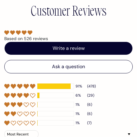
Customer Reviews
Based on 526 reviews
Write a review
Ask a question
91%
(478)
6%
(29)
1%
(6)
1%
(6)
1%
(7)
Sort by