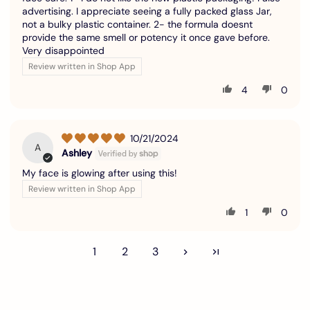
advertising. I appreciate seeing a fully packed glass Jar,
not a bulky plastic container. 2- the formula doesnt
provide the same smell or potency it once gave before.
Very disappointed
Review written in Shop App
4
0
10/21/2024
A
Ashley
My face is glowing after using this!
Review written in Shop App
1
0
1
2
3