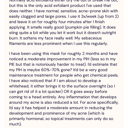
but this is the only acid exfoliant product I've used that
does neither. I have normal, sensitive, acne-prone skin with
easily clogged and large pores. I use it 3x/week (up from 2)
and leave it on for roughly four minutes after I finish
applying. It smells really good (pumpkin pie filling). It does
sting quite a bit while you let it work but it doesn't outright
burn. It softens my face really well. My sebaceous
filaments are less prominent when I use this regularly.
I have been using this mask for roughly 2 months and have
noticed a moderate improvement in my PIH (less so in my
PIE but that is notoriously harder to treat). I'd estimate that
my PIH is maybe 60%-70% gone? It'd be a very good
maintenance treatment for people who get chemical peels.
I have also noticed that if I am about to develop a
whitehead, it either brings it to the surface overnight (so I
can get rid of it a lot quicker) OR it goes away before
coming to a head entirely. Any inflammation that develops
around my acne is also reduced a lot. For acne specifically,
I'd say it has helped a moderate amount in reducing the
development and prominence of my acne (which is
primarily hormonal, so topical treatments can only do so
much).