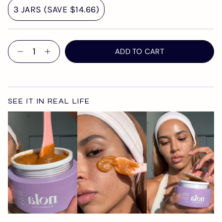
3 JARS (SAVE $14.66)
Quantity
ADD TO CART
SEE IT IN REAL LIFE