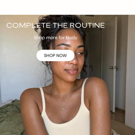
COMPLETE THE ROUTINE
Shop more for body
SHOP NOW