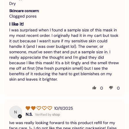
Dry
Skincare concern:
Clogged pores
I like it!
I was surprised when I found a sample size of this mask in
my most recent order. I originally had it in my cart but took
it out because I wasn't sure if my sensitive skin could
handle it (and I was over budget lol). The owner, or
someone, must've seen that and put a sample size in. I
really appreciate the thought and I'm glad they did
because I like this mask! It's a bit tingly and the smell threw
me off at first (the fresh pumpkin smell) but I see the
benefits of it reducing the hard to get blemishes on my
skin and leaves it brighter.
0
0
10/11/2025
N
N.S.
Ive was really looking forward to this product refill for my
face care. 1- I do not like the new plastic packaging! False