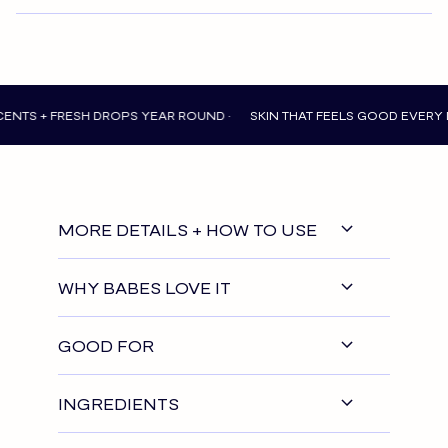
FRESH DROPS YEAR ROUND •
SKIN THAT FEELS GOOD EVERY DAY •
N
MORE DETAILS + HOW TO USE
WHY BABES LOVE IT
GOOD FOR
INGREDIENTS