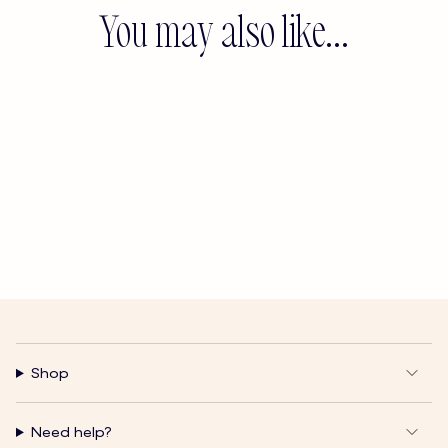
You may also like...
Shop
Need help?