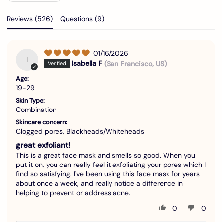
Reviews (
526
)
Questions (
9
)
01/16/2026
I
Isabella F
(San Francisco, US)
Age:
19-29
Skin Type:
Combination
Skincare concern:
Clogged pores, Blackheads/Whiteheads
great exfoliant!
This is a great face mask and smells so good. When you
put it on, you can really feel it exfoliating your pores which I
find so satisfying. I've been using this face mask for years
about once a week, and really notice a difference in
helping to prevent or address acne.
0
0