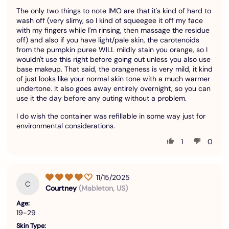
The only two things to note IMO are that it's kind of hard to
wash off (very slimy, so I kind of squeegee it off my face
with my fingers while I'm rinsing, then massage the residue
off) and also if you have light/pale skin, the carotenoids
from the pumpkin puree WILL mildly stain you orange, so I
wouldn't use this right before going out unless you also use
base makeup. That said, the orangeness is very mild, it kind
of just looks like your normal skin tone with a much warmer
undertone. It also goes away entirely overnight, so you can
use it the day before any outing without a problem.
I do wish the container was refillable in some way just for
environmental considerations.
1
0
11/15/2025
C
Courtney
(Mableton, US)
Age:
19-29
Skin Type: