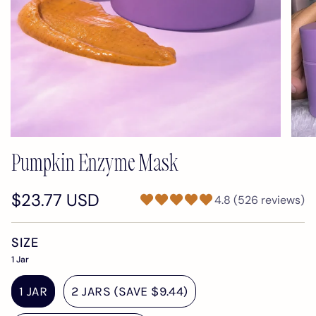
Pumpkin Enzyme Mask
$23.77 USD
4.8 (526 reviews)
SIZE
1 Jar
1 JAR
2 JARS (SAVE $9.44)