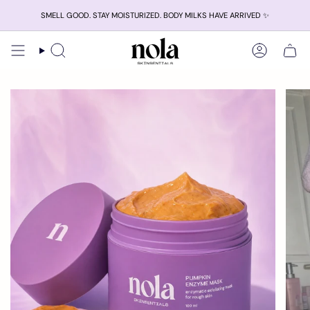
Skip
SMELL GOOD. STAY MOISTURIZED. BODY MILKS HAVE ARRIVED ✨
to
content
Search
Account