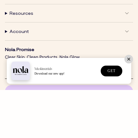
Resources
Account
Nola Promise
Clear Skin. Clean Products. Nola Glow.
Nolaskinsentials
GET
Download our new app!
SUBSCRIBE