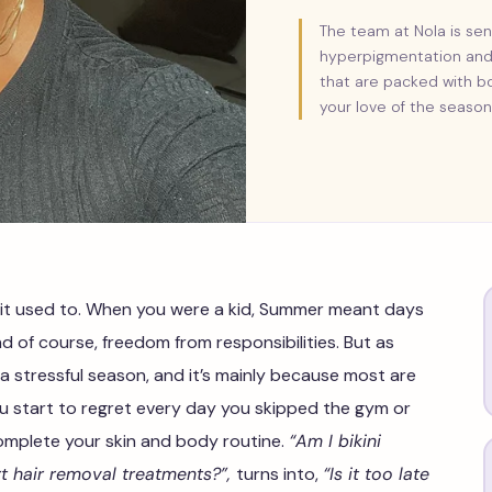
The team at Nola is sen
hyperpigmentation and 
that are packed with bo
your love of the season
 it used to. When you were a kid, Summer meant days
d of course, freedom from responsibilities. But as
a stressful season, and it’s mainly because most are
u start to regret every day you skipped the gym or
omplete your skin and body routine.
“Am I bikini
rt hair removal treatments?”,
turns into,
“Is it too late