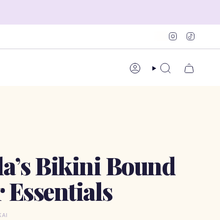
Instagram
TikTok
Account
Search
la’s Bikini Bound
Essentials
KAI