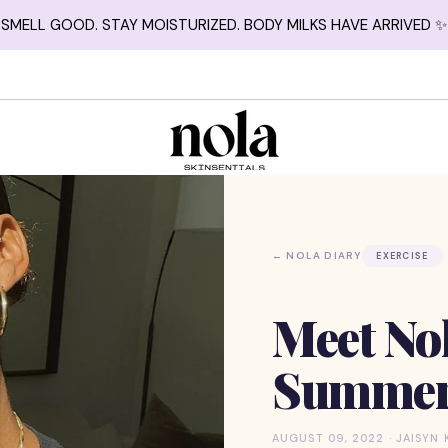
SMELL GOOD. STAY MOISTURIZED. BODY MILKS HAVE ARRIVED ✨
← NOLA DIARY
EXERCISE
Meet No
Summer 
AUGUST 09, 2022 · JAISYN 