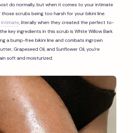
ost do normally, but when it comes to your intimate
 those scrubs being too harsh for your bikini line.
 Intimate
, literally when they created the perfect to-
the key ingredients in this scrub is White Willow Bark
ing a bump-free bikini line and combats ingrown
utter, Grapeseed Oil, and Sunflower Oil, you’re
ain soft and moisturized.