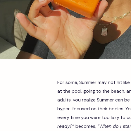
For some, Summer may not hit like
at the pool, going to the beach, an
adults, you realize Summer can be 
hyper-focused on their bodies. Yo
every time you were too lazy to c
ready?”
becomes,
“When do I sta