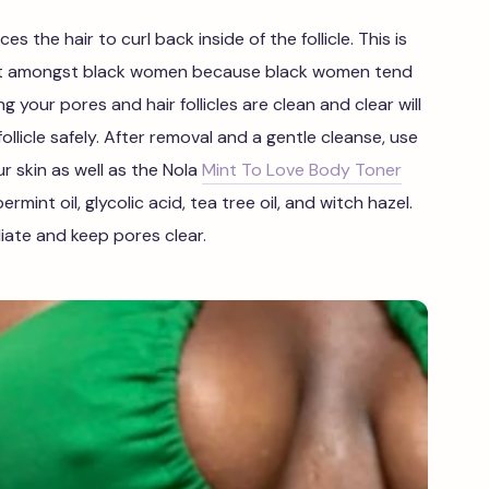
ces the hair to curl back inside of the follicle. This is
ent amongst black women because black women tend
ng your pores and hair follicles are clean and clear will
llicle safely. After removal and a gentle cleanse, use
r skin as well as the Nola
Mint To Love Body Toner
mint oil, glycolic acid, tea tree oil, and witch hazel.
liate and keep pores clear.