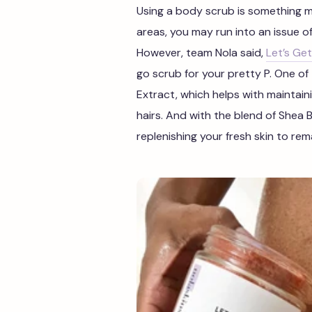
Using a body scrub is something m
areas, you may run into an issue of
However, team Nola said,
Let’s Get
go scrub for your pretty P. One of 
Extract, which helps with maintain
hairs.
And with the blend of Shea B
replenishing your fresh skin to rem