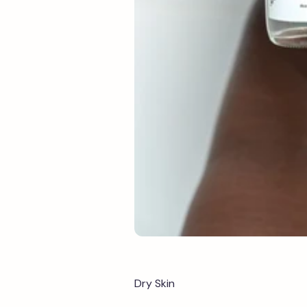
Dry Skin