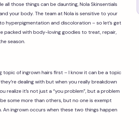
ile all those things can be daunting, Nola Skinsentials
 and your body. The team at Nola is sensitive to your
 to hyperpigmentation and discoloration – so let’s get
e packed with body-loving goodies to treat, repair,
 the season.
 topic of ingrown hairs first – I know it can be a topic
they’re dealing with but when you really breakdown
u realize it’s not just a “you problem”, but a problem
aybe some more than others, but no one is exempt
n. An ingrown occurs when these two things happen