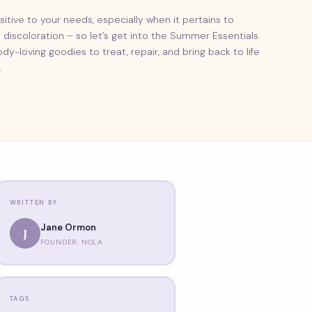
sitive to your needs, especially when it pertains to
discoloration – so let’s get into the Summer Essentials
dy-loving goodies to treat, repair, and bring back to life
.
WRITTEN BY
Jane Ormon
J
FOUNDER, NOLA
TAGS