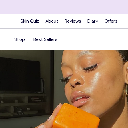
Skip
to
content
Skin Quiz
About
Reviews
Diary
Offers
Shop
Best Sellers