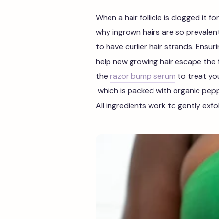
When a hair follicle is clogged it for
why ingrown hairs are so preval
to have curlier hair strands. Ensuri
help new growing hair escape the fo
the
razor bump serum
to treat you
which
is packed with organic pepper
All ingredients work to gently exfo