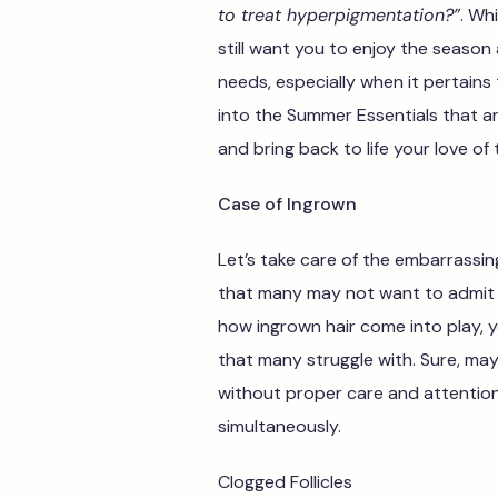
to treat hyperpigmentation?”
. Wh
still want you to enjoy the season
needs, especially when it pertains
into the Summer Essentials that ar
and bring back to life your love of
Case of Ingrown
Let’s take care of the embarrassing
that many may not want to admit 
how ingrown hair come into play, yo
that many struggle with. Sure, m
without proper care and attentio
simultaneously.
Clogged Follicles