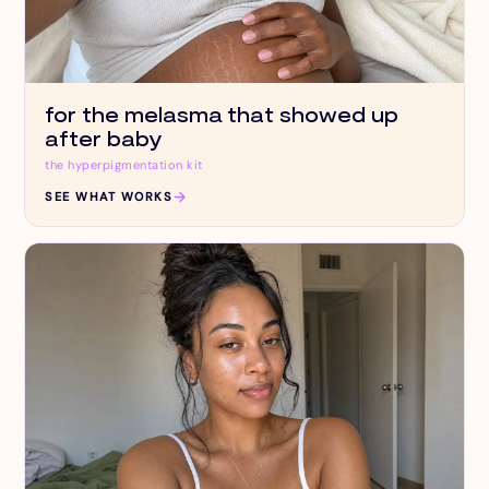
for the melasma that showed up
after baby
the hyperpigmentation kit
→
SEE WHAT WORKS