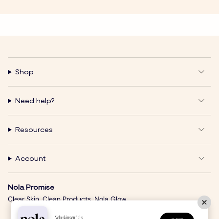
Shop
Need help?
Resources
Account
Nola Promise
Clear Skin. Clean Products. Nola Glow.
Nolaskinsentials