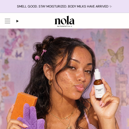
Skip
SMELL GOOD. STAY MOISTURIZED. BODY MILKS HAVE ARRIVED ✨
to
content
Search
Account