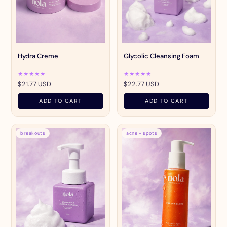
Hydra Creme
Glycolic Cleansing Foam
★★★★★
★★★★★
$21.77 USD
$22.77 USD
ADD TO CART
ADD TO CART
breakouts
acne + spots