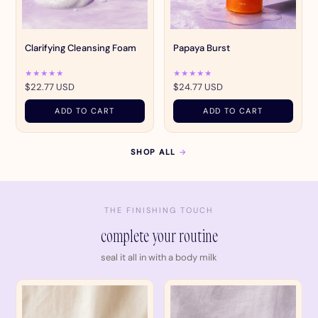
Clarifying Cleansing Foam
Papaya Burst
★★★★★
★★★★★
$22.77 USD
$24.77 USD
ADD TO CART
ADD TO CART
SHOP ALL
→
THE FINISHING TOUCH
complete your routine
seal it all in with a body milk