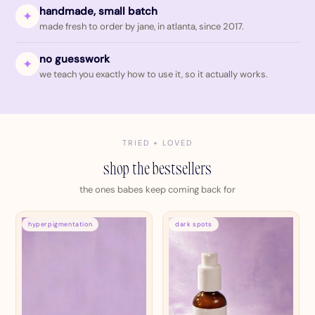
handmade, small batch
✦
made fresh to order by jane, in atlanta, since 2017.
no guesswork
✦
we teach you exactly how to use it, so it actually works.
TRIED + LOVED
shop the bestsellers
the ones babes keep coming back for
hyperpigmentation
dark spots