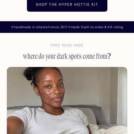
SHOP THE HYPER HOTTIE KIT
✦
handmade in atlanta
✦
since 2017
✦
made fresh to order
★
4.9 rating
FIND YOUR FADE
where do your dark spots come from?