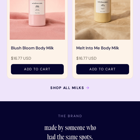
Blush Bloom Body Milk
Melt Into Me Body Milk
$16.77 USD
$16.77 USD
ADD TO CART
ADD TO CART
→
SHOP ALL MILKS
THE BRAND
made by someone who
had the same spots.