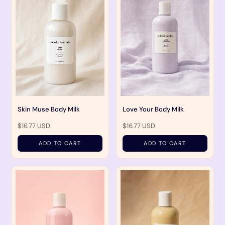
Skin Muse Body Milk
Love Your Body Milk
$16.77 USD
$16.77 USD
ADD TO CART
ADD TO CART