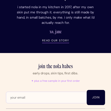
i started nola in my kitchen in 2017, after my own
skin put me through it. everything is still made by
hand, in small batches, by me. i only make what i'd
actually reach for.
xo, jane
READ OUR STORY
join the nola babes
early drops, skin tips, first dibs.
✦ plus a free sample in your first order
JOIN