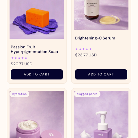
Brightening-C Serum
Passion Fruit
★★★★★
Hyperpigmentation Soap
$23.77 USD
★★★★★
$20.77 USD
ADD TO CART
ADD TO CART
hydration
clogged pores