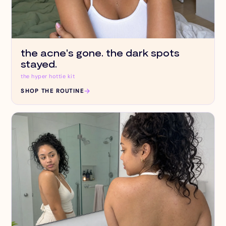
the acne's gone. the dark spots
stayed.
the hyper hottie kit
→
SHOP THE ROUTINE