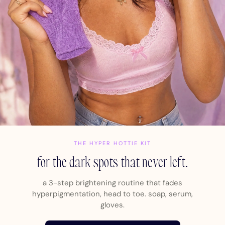
THE HYPER HOTTIE KIT
for the dark spots that never left.
a 3-step brightening routine that fades
hyperpigmentation, head to toe. soap, serum,
gloves.