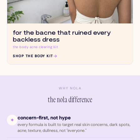
for the bacne that ruined every
backless dress
the body acne clearing kit
→
SHOP THE BODY KIT
WHY NOLA
the nola difference
concern-first, not hype
✦
every formula is built to target real skin concerns, dark spots,
acne, texture, dullness, not "everyone."