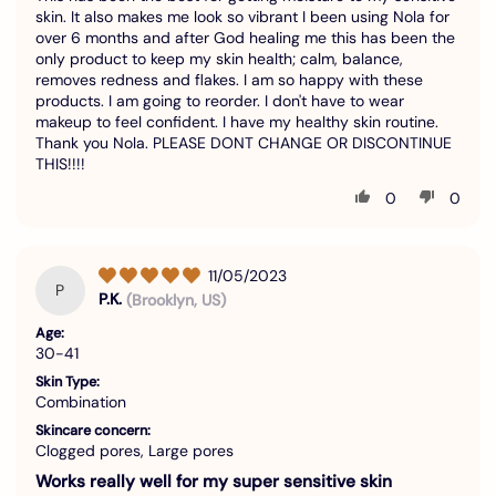
skin. It also makes me look so vibrant I been using Nola for
over 6 months and after God healing me this has been the
only product to keep my skin health; calm, balance,
removes redness and flakes. I am so happy with these
products. I am going to reorder. I don't have to wear
makeup to feel confident. I have my healthy skin routine.
Thank you Nola. PLEASE DONT CHANGE OR DISCONTINUE
THIS!!!!
0
0
11/05/2023
P
P.K.
(Brooklyn, US)
Age:
30-41
Skin Type:
Combination
Skincare concern:
Clogged pores, Large pores
Works really well for my super sensitive skin