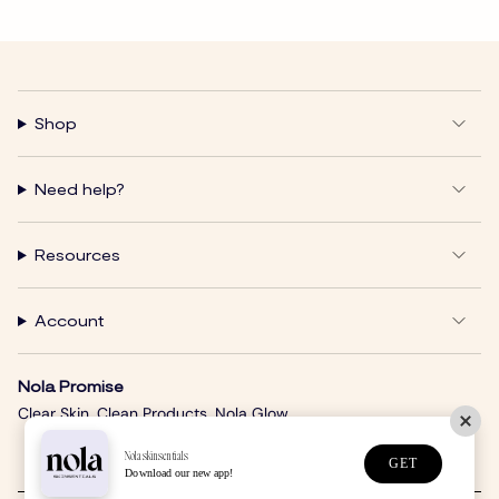
Shop
Need help?
Resources
Account
Nola Promise
Clear Skin. Clean Products. Nola Glow.
Nolaskinsentials
GET
Download our new app!