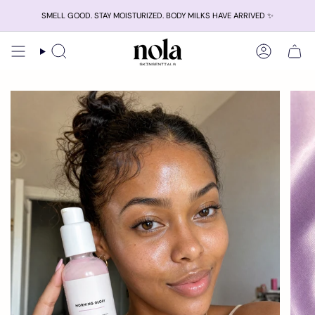
Skip
SMELL GOOD. STAY MOISTURIZED. BODY MILKS HAVE ARRIVED ✨
to
content
Search
Account