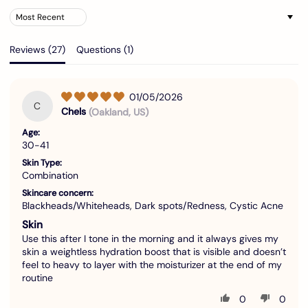
Sort by
Reviews (
27
)
Questions (
1
)
01/05/2026
C
Chels
(Oakland, US)
Age:
30-41
Skin Type:
Combination
Skincare concern:
Blackheads/Whiteheads, Dark spots/Redness, Cystic Acne
Skin
Use this after I tone in the morning and it always gives my
skin a weightless hydration boost that is visible and doesn’t
feel to heavy to layer with the moisturizer at the end of my
routine
0
0