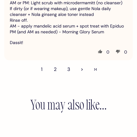
AM or PM: Light scrub with microdermamitt (no cleanser)
If dirty (or if wearing makeup), use gentle Nola daily
cleanser + Nola ginseng aloe toner instead
Rinse off.
AM - apply mandelic acid serum + spot treat with Epiduo
PM (and AM as needed) - Morning Glory Serum
Dassit!
0
0
1
2
3
You may also like...