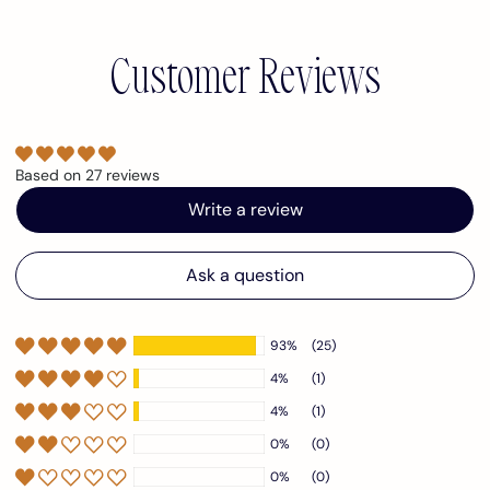
Customer Reviews
Based on 27 reviews
Write a review
Ask a question
93%
(25)
4%
(1)
4%
(1)
0%
(0)
0%
(0)