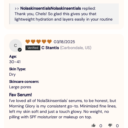
>>
Nolaskinsentials
replied:
Thank you, Chels! So glad this gives you that
lightweight hydration and layers easily in your routine
03/18/2025
C
C Stantis
(Carbondale, US)
Age:
30-41
Skin Type:
Dry
Skincare concern:
Large pores
Fav Serum!
I've loved all of NolaSkinsentials' serums, to be honest, but
Morning Glory is my consistent go-to. Minimized fine lines,
left my skin soft and just a touch glowy. No weight, no
pilling with SPF moisturizer or makeup on top.
0
0