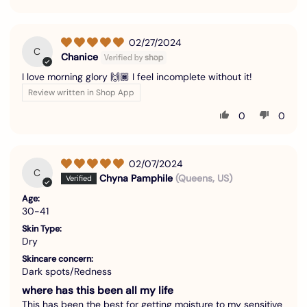
02/27/2024
C
Chanice
I love morning glory 🙌🏾 I feel incomplete without it!
Review written in Shop App
0
0
02/07/2024
C
Chyna Pamphile
(Queens, US)
Age:
30-41
Skin Type:
Dry
Skincare concern:
Dark spots/Redness
where has this been all my life
This has been the best for getting moisture to my sensitive