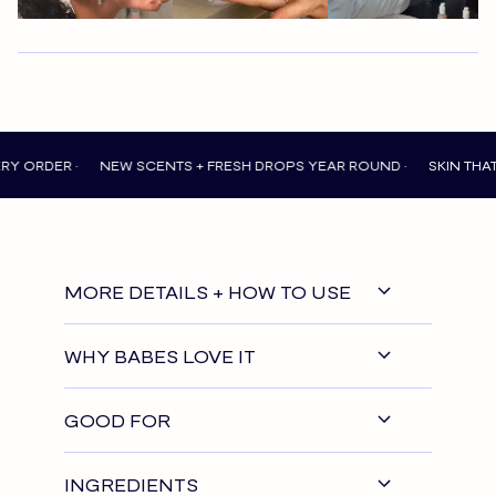
 •
NEW SCENTS + FRESH DROPS YEAR ROUND •
SKIN THAT FEELS 
MORE DETAILS + HOW TO USE
WHY BABES LOVE IT
GOOD FOR
INGREDIENTS