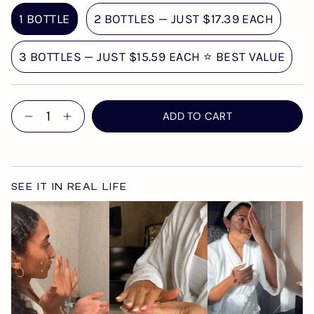
1 BOTTLE
2 BOTTLES — JUST $17.39 EACH
3 BOTTLES — JUST $15.59 EACH ⭐ BEST VALUE
Quantity
ADD TO CART
SEE IT IN REAL LIFE