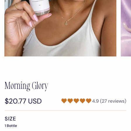
Morning Glory
$20.77 USD
4.9 (27 reviews)
SIZE
1 Bottle