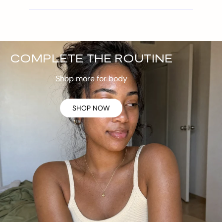
COMPLETE THE ROUTINE
Shop more for body
SHOP NOW