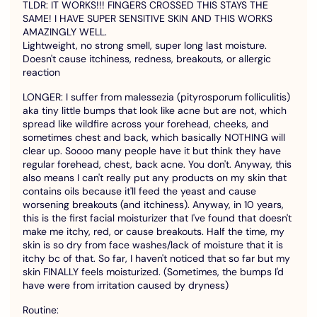
TLDR: IT WORKS!!! FINGERS CROSSED THIS STAYS THE
SAME! I HAVE SUPER SENSITIVE SKIN AND THIS WORKS
AMAZINGLY WELL.
Lightweight, no strong smell, super long last moisture.
Doesn't cause itchiness, redness, breakouts, or allergic
reaction
LONGER: I suffer from malessezia (pityrosporum folliculitis)
aka tiny little bumps that look like acne but are not, which
spread like wildfire across your forehead, cheeks, and
sometimes chest and back, which basically NOTHING will
clear up. Soooo many people have it but think they have
regular forehead, chest, back acne. You don't. Anyway, this
also means I can't really put any products on my skin that
contains oils because it'll feed the yeast and cause
worsening breakouts (and itchiness). Anyway, in 10 years,
this is the first facial moisturizer that I've found that doesn't
make me itchy, red, or cause breakouts. Half the time, my
skin is so dry from face washes/lack of moisture that it is
itchy bc of that. So far, I haven't noticed that so far but my
skin FINALLY feels moisturized. (Sometimes, the bumps I'd
have were from irritation caused by dryness)
Routine: