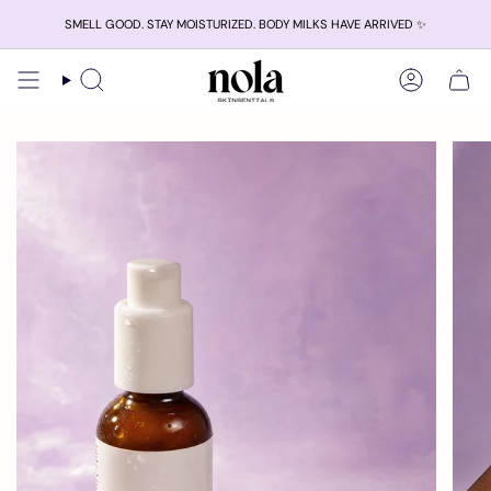
Skip
SMELL GOOD. STAY MOISTURIZED. BODY MILKS HAVE ARRIVED ✨
to
content
Search
Account