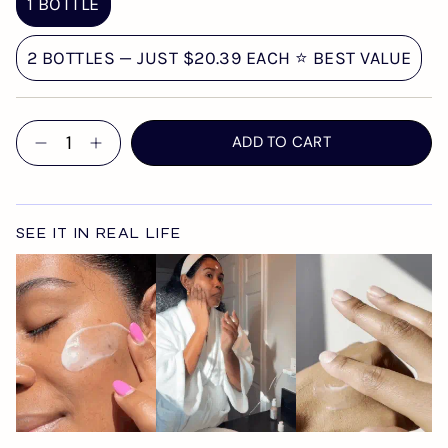
1 BOTTLE
2 BOTTLES — JUST $20.39 EACH ⭐ BEST VALUE
Quantity
ADD TO CART
SEE IT IN REAL LIFE