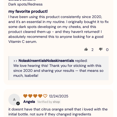
Dark spots/Redness
my favorite product!
I have been using this product consistently since 2020,
and it's an essential in my routine. I originally bought it to fix
some dark spots developing on my cheeks, and this
product cleared them up - and they haven't returned! I
absolutely recommend this to anyone looking for a good
Vitamin C serum.
2
0
>>
Nolaskinsentials
replied:
We love hearing this! Thank you for sticking with this
since 2020 and sharing your results — that means so
much, Isabella!
12/24/2025
A
Angela
it doesnt have that citrus orange smell that i loved with the
initial bottle. not sure if they changed ingredients