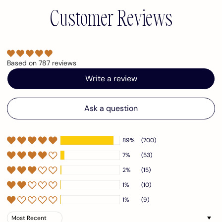
Customer Reviews
Based on 787 reviews
Write a review
Ask a question
89%
(700)
7%
(53)
2%
(15)
1%
(10)
1%
(9)
Sort by