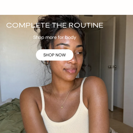
COMPLETE THE ROUTINE
Shop more for body
SHOP NOW