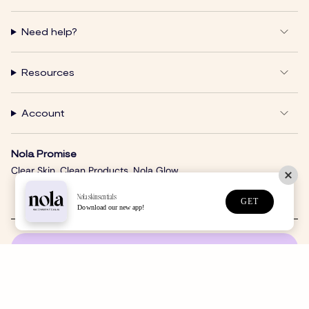
Need help?
Resources
Account
Nola Promise
Clear Skin. Clean Products. Nola Glow.
Nolaskinsentials
GET
Download our new app!
SUBSCRIBE