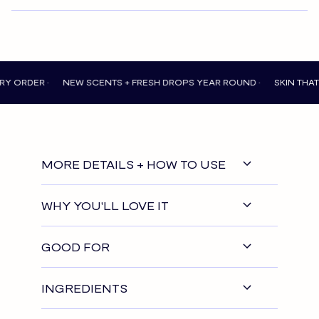
R •
NEW SCENTS + FRESH DROPS YEAR ROUND •
SKIN THAT FEELS
MORE DETAILS + HOW TO USE
WHY YOU'LL LOVE IT
GOOD FOR
INGREDIENTS