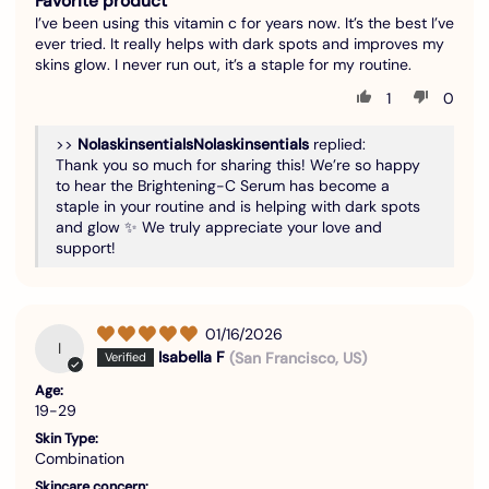
Favorite product
I’ve been using this vitamin c for years now. It’s the best I’ve
ever tried. It really helps with dark spots and improves my
skins glow. I never run out, it’s a staple for my routine.
1
0
>>
Nolaskinsentials
replied:
Thank you so much for sharing this! We’re so happy
to hear the Brightening-C Serum has become a
staple in your routine and is helping with dark spots
and glow ✨ We truly appreciate your love and
support!
01/16/2026
I
Isabella F
(San Francisco, US)
Age:
19-29
Skin Type:
Combination
Skincare concern: