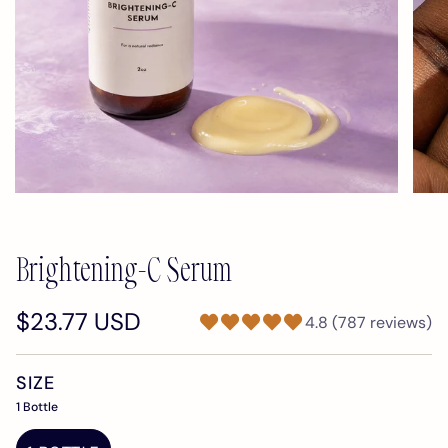
Brightening-C Serum
$23.77 USD
4.8 (787 reviews)
SIZE
1 Bottle