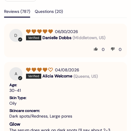
Reviews (
787
)
Questions (
20
)
06/30/2026
D
Danielle Dobbs
(Middletown, US)
0
0
04/08/2026
A
Alicia Welcome
(Queens, US)
Age:
30-41
Skin Type:
Oily
Skincare concern:
Dark spots/Redness, Large pores
Glow
The serum does work on dark spots I’ll say about 2-3