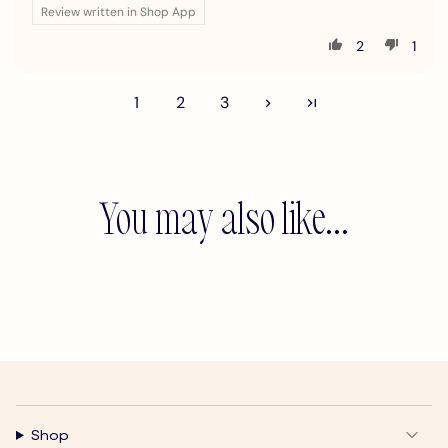
Review written in Shop App
2
1
1
2
3
You may also like...
Shop