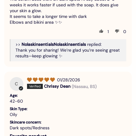
weeks it works faster if used with the soap. It does give
your skin a glow.
It seems to take a longer time with dark
Elbows and bikini area ✨✨
1
0
>>
Nolaskinsentials
replied:
Thank you for sharing! We’re glad you’re seeing great
results—keep glowing ✨
01/28/2026
C
Chrissy Dean
(Nassau, BS)
Age:
42-60
Skin Type:
Oily
Skincare concern:
Dark spots/Redness