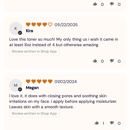
0
0
05/22/2025
K
Kira
Love this toner so much! My only thing us i wish it came in
at least 8oz instead of 4 but otherwise amazing
Review written in Shop App
0
0
01/02/2024
M
Megan
I love it, it does with closing pores and soothing skin
irritations on my face. I apply before applying moisturizer.
Leaves skin with a smooth texture.
Review written in Shop App
1
0