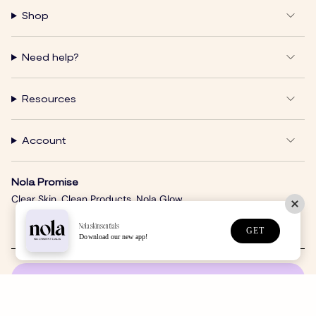
Shop
Need help?
Resources
Account
Nola Promise
Clear Skin. Clean Products. Nola Glow.
Nolaskinsentials
GET
Download our new app!
SUBSCRIBE