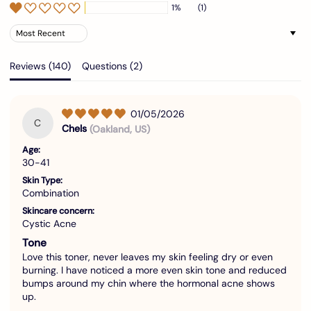
1%
(1)
Sort by
Reviews (
140
)
Questions (
2
)
01/05/2026
C
Chels
(Oakland, US)
Age:
30-41
Skin Type:
Combination
Skincare concern:
Cystic Acne
Tone
Love this toner, never leaves my skin feeling dry or even
burning. I have noticed a more even skin tone and reduced
bumps around my chin where the hormonal acne shows
up.