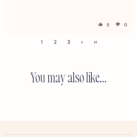
5
0
1
2
3
You may also like...