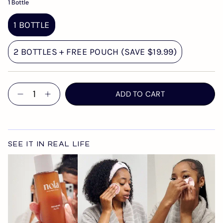
1 Bottle
1 BOTTLE
2 BOTTLES + FREE POUCH (SAVE $19.99)
Quantity
ADD TO CART
SEE IT IN REAL LIFE