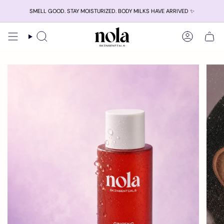
Skip
SMELL GOOD. STAY MOISTURIZED. BODY MILKS HAVE ARRIVED ✨
to
content
Search
Account