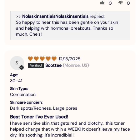
0
0
>>
Nolaskinsentials
replied:
So happy to hear this has been gentle on your skin
and helping with hormonal breakouts. Thanks so
much, Chels!
12/18/2025
S
Scottee
(Monroe, US)
Age:
30-41
Skin Type:
Combination
Skincare concern:
Dark spots/Redness, Large pores
Best Toner I've Ever Used!
I have sensitive skin that gets red and blotchy.. this toner
helped change that within a WEEK! It doesn't leave my face
dry, it's soothing, it's incredible!!