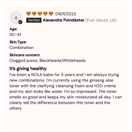
06/11/2023
A
Alexandra Poindexter
(Fort Worth, US)
Age:
30-41
Skin Type:
Combination
Skincare concern:
Clogged pores, Blackheads/Whiteheads
It’s giving healthy
I’ve been a NOLA babe for 3 years and I am always trying
new combinations. I’m currently using the ginseng aloe
toner with the clarifying cleansing foam and H2O crème
and my skin looks like water. I’m so impressed. The toner
smells so good and keeps my skin moisturized all day. I can
clearly tell the difference between this toner and the
others.