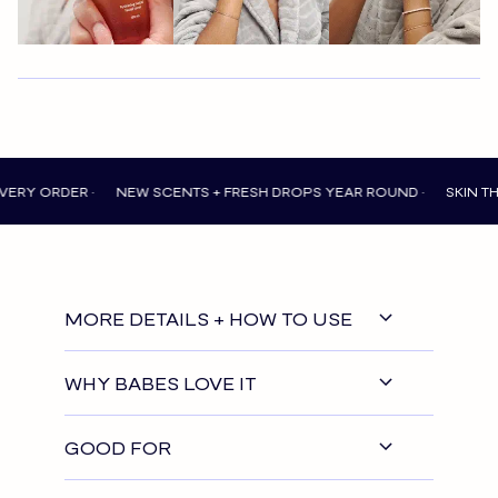
DER •
NEW SCENTS + FRESH DROPS YEAR ROUND •
SKIN THAT FEE
MORE DETAILS + HOW TO USE
WHY BABES LOVE IT
GOOD FOR