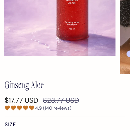
Ginseng Aloe
Regular
$17.77 USD
$23.77 USD
price
4.9 (140 reviews)
SIZE