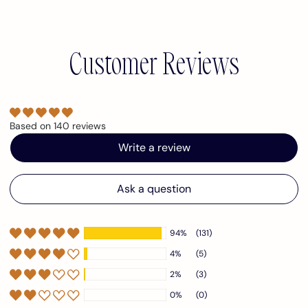
Customer Reviews
Based on 140 reviews
Write a review
Ask a question
94%
(131)
4%
(5)
2%
(3)
0%
(0)