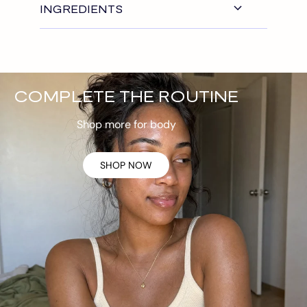
INGREDIENTS
COMPLETE THE ROUTINE
Shop more for body
SHOP NOW