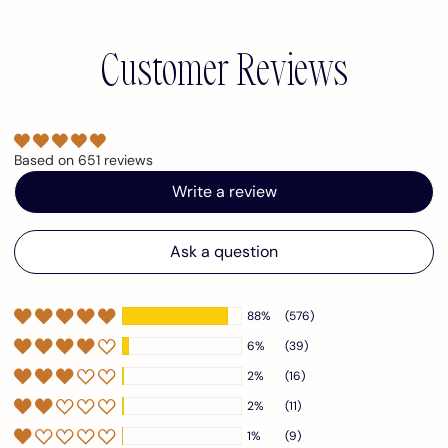
Customer Reviews
Based on 651 reviews
Write a review
Ask a question
88%
(576)
6%
(39)
2%
(16)
2%
(11)
1%
(9)