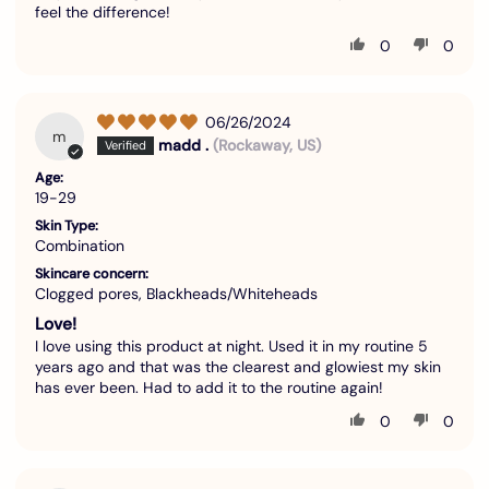
feel the difference!
0
0
06/26/2024
m
madd .
(Rockaway, US)
Age:
19-29
Skin Type:
Combination
Skincare concern:
Clogged pores, Blackheads/Whiteheads
Love!
I love using this product at night. Used it in my routine 5
years ago and that was the clearest and glowiest my skin
has ever been. Had to add it to the routine again!
0
0