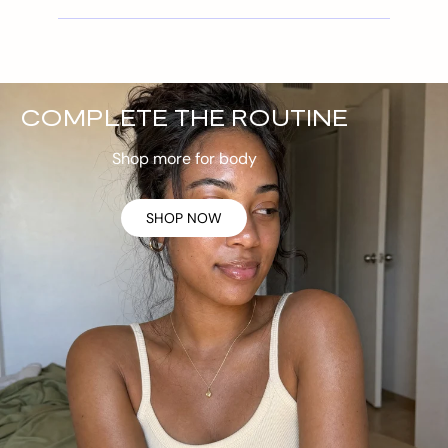
COMPLETE THE ROUTINE
Shop more for body
SHOP NOW