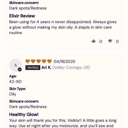
Skincare concern:
Dark spots/Redness
Elixir Review
Been using for 4 years n never disappointed. Always gives
a glow without making my skin oily. A staple in skin care
routine
0
0
04/19/2025
A
Ari K.
(Valley Cottage, US)
Age:
42-60
Skin Type:
Oily
Skincare concern:
Dark spots/Redness
Healthy Glow!
Your skin will thank you for this, Visibly!! A little goes a long
way. Use at night after you moisturize, and you’ll see and