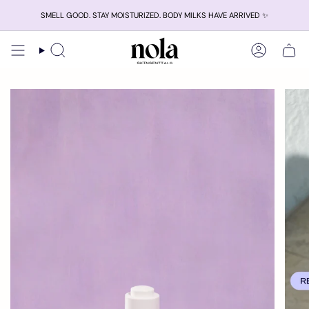
Skip
SMELL GOOD. STAY MOISTURIZED. BODY MILKS HAVE ARRIVED ✨
to
content
Search
Account