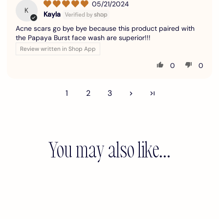
05/21/2024
K
Kayla
Acne scars go bye bye because this product paired with
the Papaya Burst face wash are superior!!!
Review written in Shop App
0
0
1
2
3
You may also like...