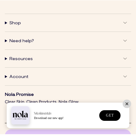
Shop
Need help?
Resources
Account
Nola Promise
Clear Skin. Clean Products. Nola Glow.
Nolaskinsentials
GET
Download our new app!
SUBSCRIBE