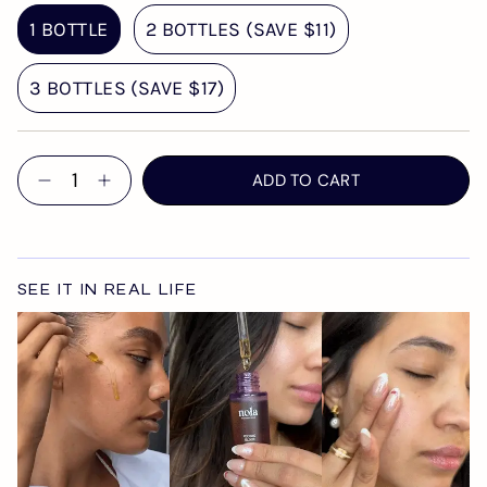
1 BOTTLE
2 BOTTLES (SAVE $11)
3 BOTTLES (SAVE $17)
Quantity
ADD TO CART
SEE IT IN REAL LIFE