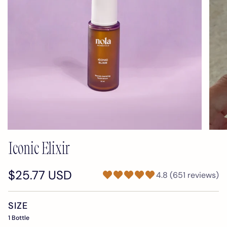
Iconic Elixir
$25.77 USD
4.8 (651 reviews)
SIZE
1 Bottle