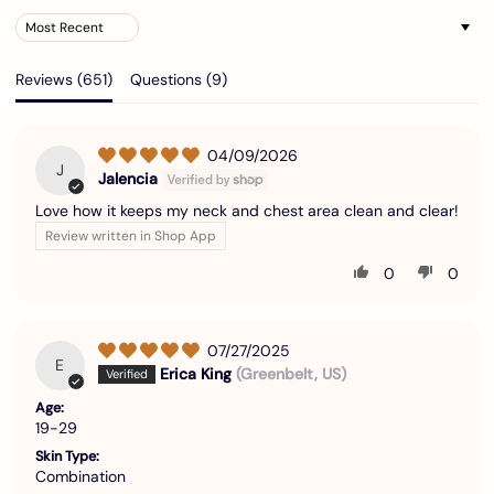
Sort by
Reviews (
651
)
Questions (
9
)
04/09/2026
J
Jalencia
Love how it keeps my neck and chest area clean and clear!
Review written in Shop App
0
0
07/27/2025
E
Erica King
(Greenbelt, US)
Age:
19-29
Skin Type:
Combination