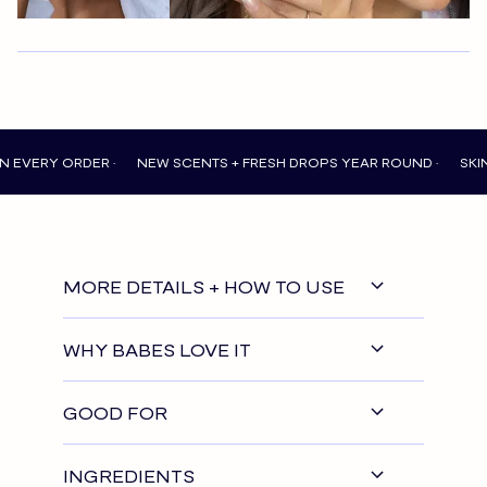
 ORDER •
NEW SCENTS + FRESH DROPS YEAR ROUND •
SKIN THAT
MORE DETAILS + HOW TO USE
WHY BABES LOVE IT
GOOD FOR
INGREDIENTS