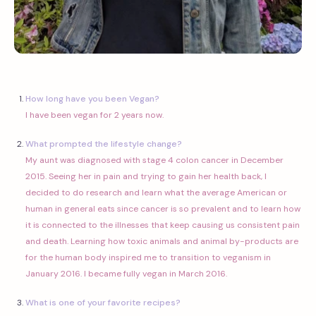
How long have you been Vegan?
I have been vegan for 2 years now.
What prompted the lifestyle change?
My aunt was diagnosed with stage 4 colon cancer in December
2015. Seeing her in pain and trying to gain her health back, I
decided to do research and learn what the average American or
human in general eats since cancer is so prevalent and to learn how
it is connected to the illnesses that keep causing us consistent pain
and death. Learning how toxic animals and animal by-products are
for the human body inspired me to transition to veganism in
January 2016. I became fully vegan in March 2016.
What is one of your favorite recipes?