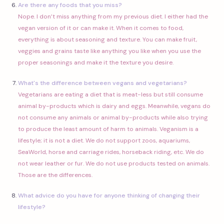
Are there any foods that you miss?
Nope. I don’t miss anything from my previous diet. I either had the
vegan version of it or can make it. When it comes to food,
everything is about seasoning and texture. You can make fruit,
veggies and grains taste like anything you like when you use the
proper seasonings and make it the texture you desire.
What's the difference between vegans and vegetarians?
Vegetarians are eating a diet that is meat-less but still consume
animal by-products which is dairy and eggs. Meanwhile, vegans do
not consume any animals or animal by-products while also trying
to produce the least amount of harm to animals. Veganism is a
lifestyle; it is not a diet. We do not support zoos, aquariums,
SeaWorld, horse and carriage rides, horseback riding, etc. We do
not wear leather or fur. We do not use products tested on animals.
Those are the differences.
What advice do you have for anyone thinking of changing their
lifestyle?