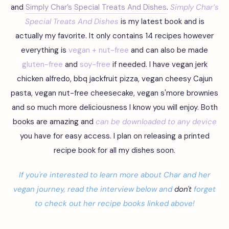
and
Simply Char’s Special Treats And Dishes
.
Simply Char’s
Special Treats And Dishes
is my latest book and is
actually my favorite. It only contains 14 recipes however
everything is
vegan + nut-free
and can also be made
gluten-free
and
soy-free
if needed. I have vegan jerk
chicken alfredo, bbq jackfruit pizza, vegan cheesy Cajun
pasta, vegan nut-free cheesecake, vegan s'more brownies
and so much more deliciousness I know you will enjoy. Both
books are amazing and
can be downloaded to any device
you have for easy access. I plan on releasing a printed
recipe book for all my dishes soon.
If you're
interested to learn more about Char and her
vegan journey, read the interview below and
don't
forget
to check out her recipe books linked above!