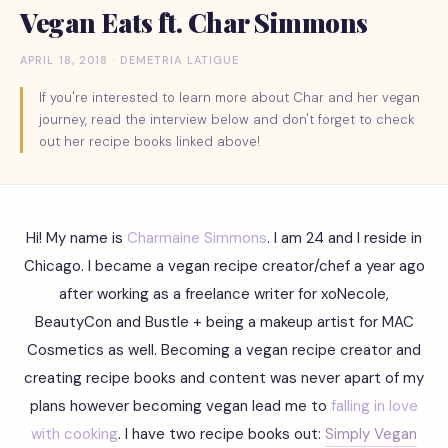
Vegan Eats ft. Char Simmons
APRIL 18, 2018 · DEMETRIA LATIGUE
If you're interested to learn more about Char and her vegan
journey, read the interview below and don't forget to check
out her recipe books linked above!
Hi! My name is
Charmaine Simmons
. I am 24 and I reside in
Chicago. I became a vegan recipe creator/chef a year ago
after working as a freelance writer for xoNecole,
BeautyCon and Bustle + being a makeup artist for MAC
Cosmetics as well. Becoming a vegan recipe creator and
creating recipe books and content was never apart of my
plans however becoming vegan lead me to
falling in love
with cooking
. I have two recipe books out:
Simply Vegan