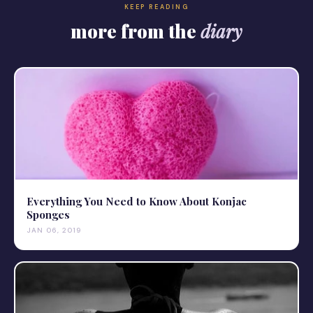
KEEP READING
more from the
diary
Everything You Need to Know About Konjac
Sponges
JAN 06, 2019