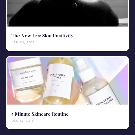
The New Era: Skin Positivity
JAN 02, 2019
5 Minute Skincare Routine
DEC 12, 2018