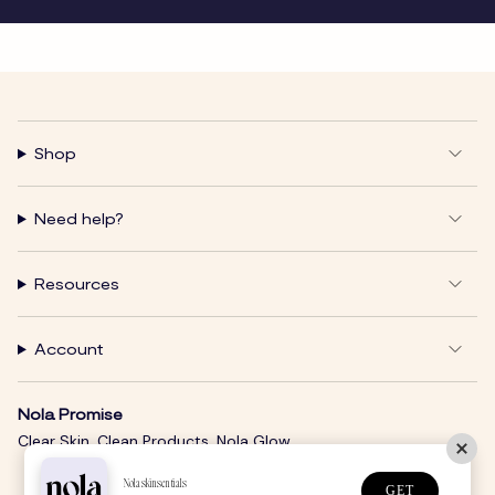
Shop
Need help?
Resources
Account
Nola Promise
Clear Skin. Clean Products. Nola Glow.
Nolaskinsentials
GET