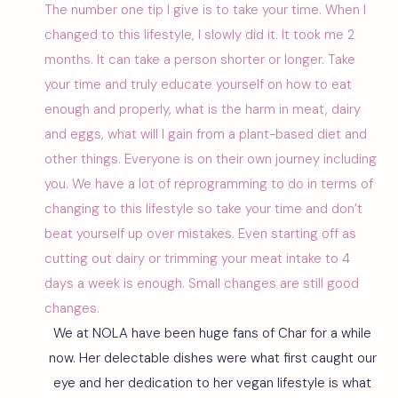
The number one tip I give is to take your time. When I
changed to this lifestyle, I slowly did it. It took me 2
months. It can take a person shorter or longer. Take
your time and truly educate yourself on how to eat
enough and properly, what is the harm in meat, dairy
and eggs, what will I gain from a plant-based diet and
other things. Everyone is on their own journey including
you. We have a lot of reprogramming to do in terms of
changing to this lifestyle so take your time and don’t
beat yourself up over mistakes. Even starting off as
cutting out dairy or trimming your meat intake to 4
days a week is enough. Small changes are still good
changes.
We at NOLA have been huge fans of Char for a while
now. Her delectable dishes were what first caught our
eye and her dedication to her vegan lifestyle is what