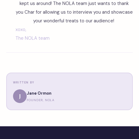
kept us around! The NOLA team just wants to thank
you Char for allowing us to interview you and showcase
your wonderful treats to our audience!
xoxo,
The NOLA team
WRITTEN BY
Jane Ormon
J
FOUNDER, NOLA