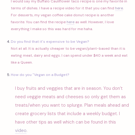
I would say my Buffalo Cauliflower taco recipe is one my favorite in
terms of dishes. I have a recipe video for it that you can find
here
.
For desserts, my vegan coffee cake donut recipe is another
favorite. You can find the recipe
here
as well. However, I love
everything I make so this was hard for me haha.
Do you find that it's expensive to be Vegan?
Not at all. It is actually cheaper to be vegan/plant-based than it is
eating meat, dairy and eggs. I can spend under $40 a week and eat
like a Queen.
How do you "Vegan on a Budget?
I buy fruits and veggies that are in season. You don’t
need veggie meats and cheeses so only get them as
treats/when you want to splurge. Plan meals ahead and
create grocery lists that include a weekly budget. I
have other tips as well which can be found in this
video
.