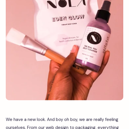
We have a new look. And boy oh boy, we are really feeling
ourselves. From our web design to packaging, everything