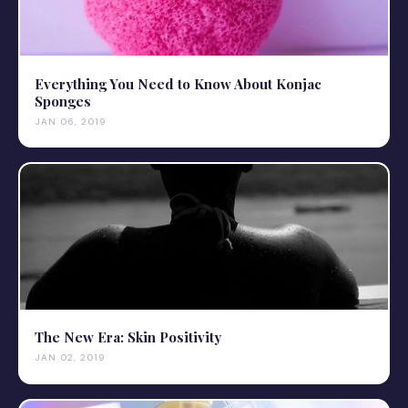
Everything You Need to Know About Konjac
Sponges
JAN 06, 2019
The New Era: Skin Positivity
JAN 02, 2019