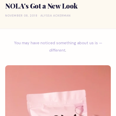
NOLA's Got a New Look
NOVEMBER 08, 2018 · ALYSSA ACKERMAN
You may have noticed something about us is —
different
.