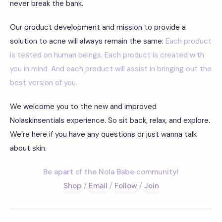
never break the bank.
Our product development and mission to provide a
solution to acne will always remain the same:
Each product
is tested on human beings. Each product is created with
you in mind. And each product will assist in bringing out the
best version of you.
We welcome you to the new and improved
Nolaskinsentials experience. So sit back, relax, and explore.
We’re here if you have any questions or just wanna talk
about skin.
Be apart of the Nola Babe community!
Shop
/
Email
/
Follow
/
Join