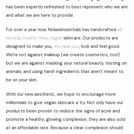
has been expertly refreshed to best represent who we are
and what we are here to provide.
For over a year now, Nolaskinsentials has handcrafted
all-
natural
,
cruelty-free
,
vegan
skincare. Our products are
designed to make you,
the
real
you
, look and feel good.
We’re not against makeup (we create cosmetics, too!)
but we are against masking your natural beauty, testing on
animals, and using harsh ingredients that aren’t meant to
be on your skin.
With our new aesthetic, we hope to encourage more
millennials to give vegan skincare a try. Not only have our
products been proven to reduce the signs of acne and
promote a healthy, glowing complexion, they are also sold
at an affordable rate. Because a clear complexion should