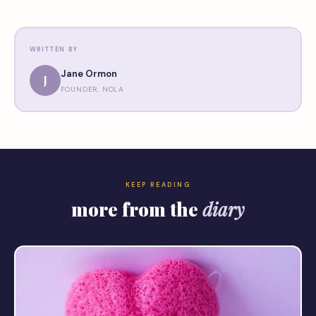
WRITTEN BY
Jane Ormon
J
FOUNDER, NOLA
KEEP READING
more from the
diary