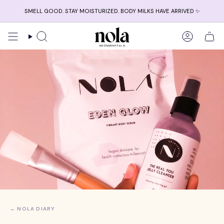
Skip
SMELL GOOD. STAY MOISTURIZED. BODY MILKS HAVE ARRIVED ✨
to
content
Search
Account
← NOLA DIARY