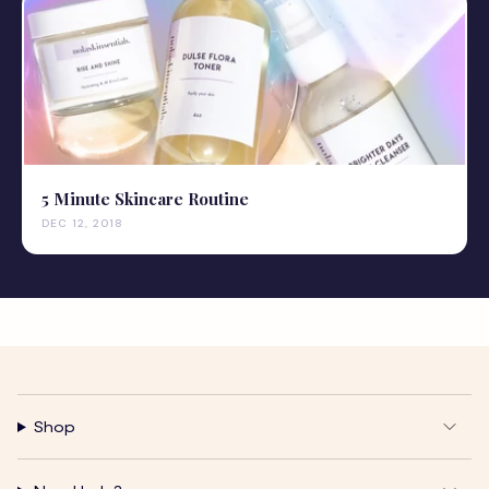
5 Minute Skincare Routine
DEC 12, 2018
Shop