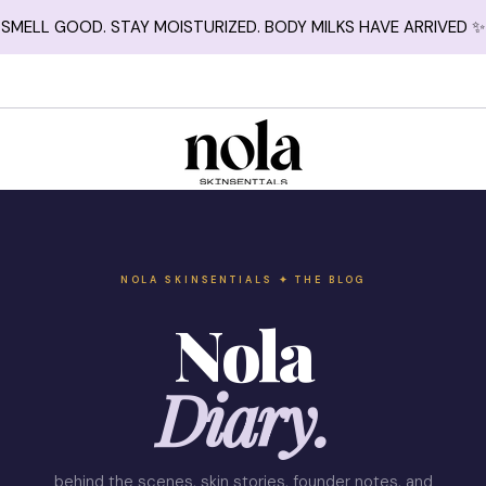
SMELL GOOD. STAY MOISTURIZED. BODY MILKS HAVE ARRIVED ✨
NOLA SKINSENTIALS ✦ THE BLOG
Nola
Diary.
behind the scenes, skin stories, founder notes, and