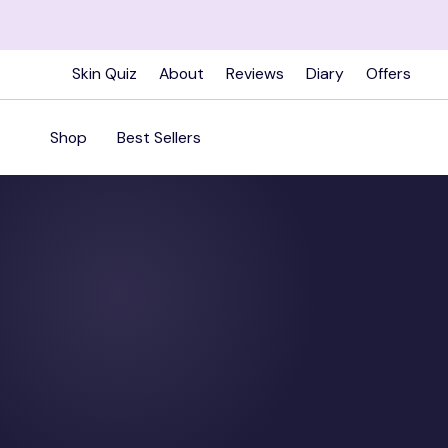
Skip
to
content
Skin Quiz
About
Reviews
Diary
Offers
Shop
Best Sellers