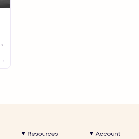
s.
 →
Resources
Account