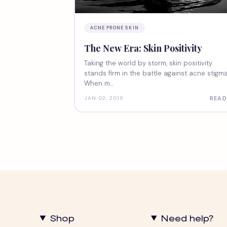
ACNE PRONE SKIN
The New Era: Skin Positivity
Taking the world by storm, skin positivity
stands firm in the battle against acne stigma
When m...
READ
JAN 02, 2019
Shop
Need help?