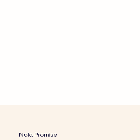
Nola Promise