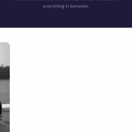
everything in between.