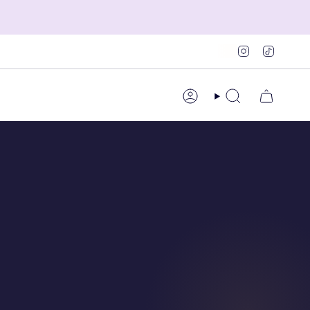
Instagram
TikTok
Account
Search