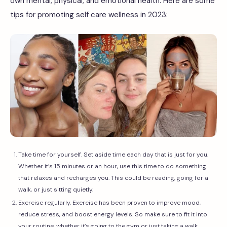
own mental, physical, and emotional health. Here are some
tips for promoting self care wellness in 2023:
Take time for yourself. Set aside time each day that is just for you.
Whether it’s 15 minutes or an hour, use this time to do something
that relaxes and recharges you. This could be reading, going for a
walk, or just sitting quietly.
Exercise regularly. Exercise has been proven to improve mood,
reduce stress, and boost energy levels. So make sure to fit it into
your routine, whether it’s going to the gym or just taking a walk