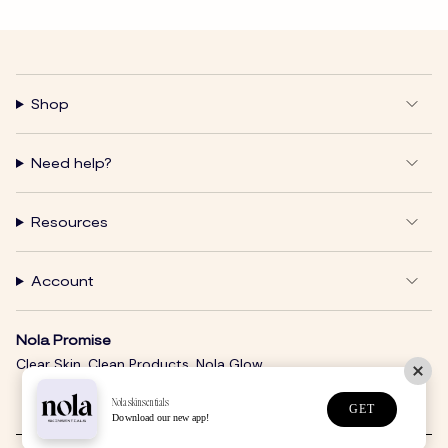
Shop
Need help?
Resources
Account
Nola Promise
Clear Skin. Clean Products. Nola Glow.
Nolaskinsentials
GET
Download our new app!