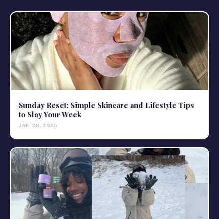
Sunday Reset: Simple Skincare and Lifestyle Tips
to Slay Your Week
JAN 28, 2025