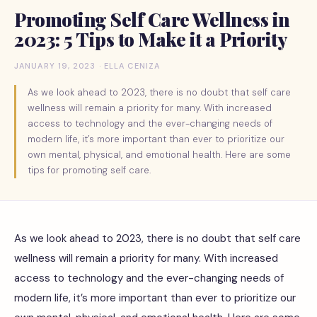
Promoting Self Care Wellness in
2023: 5 Tips to Make it a Priority
JANUARY 19, 2023 · ELLA CENIZA
As we look ahead to 2023, there is no doubt that self care
wellness will remain a priority for many. With increased
access to technology and the ever-changing needs of
modern life, it’s more important than ever to prioritize our
own mental, physical, and emotional health. Here are some
tips for promoting self care.
As we look ahead to 2023, there is no doubt that self care
wellness will remain a priority for many. With increased
access to technology and the ever-changing needs of
modern life, it’s more important than ever to prioritize our