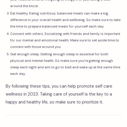
around the block.
Eat healthy. Eating nutritious, balanced meals can make a big
difference in your overall health and wellbeing. So make sure to take
the time to prepare balanced meals for yourself each day.
Connect with others. Socializing with friends and family is important
for our mental and emotional health. Make sure to set aside time to
connect with those around you.
Get enough sleep. Getting enough sleep is essential for both
physical and mental health. So make sure you’re getting enough
sleep each night and aim to go to bed and wake up at the same time
each day.
By following these tips, you can help promote self care
wellness in 2023. Taking care of yourself is the key to a
happy and healthy life, so make sure to prioritize it.