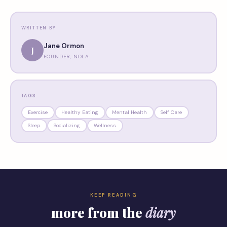
WRITTEN BY
Jane Ormon
J
FOUNDER, NOLA
TAGS
Exercise
Healthy Eating
Mental Health
Self Care
Sleep
Socializing
Wellness
KEEP READING
more from the
diary