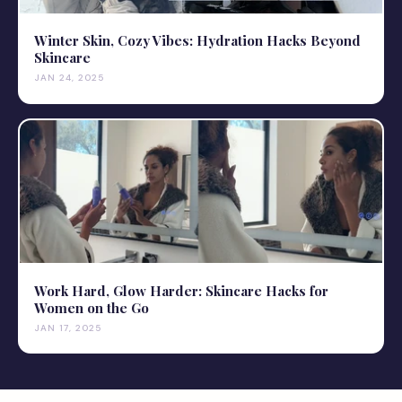
Winter Skin, Cozy Vibes: Hydration Hacks Beyond
Skincare
JAN 24, 2025
Work Hard, Glow Harder: Skincare Hacks for
Women on the Go
JAN 17, 2025