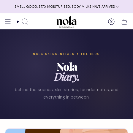
Skip
SMELL GOOD. STAY MOISTURIZED. BODY MILKS HAVE ARRIVED ✨
to
content
Search
Account
NOLA SKINSENTIALS ✦ THE BLOG
Nola
Diary.
behind the scenes, skin stories, founder notes, and
everything in between.