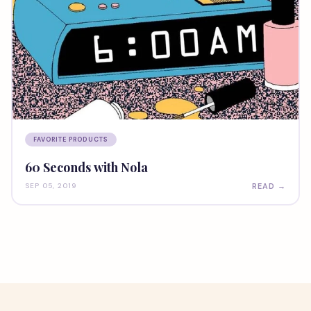
FAVORITE PRODUCTS
60 Seconds with Nola
READ →
SEP 05, 2019