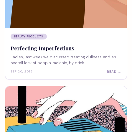
BEAUTY PRODUCTS
Perfecting Imperfections
Ladies, last week we discussed treating dullness and an
overall lack of poppin' melanin, by drink...
READ →
SEP 20, 2019