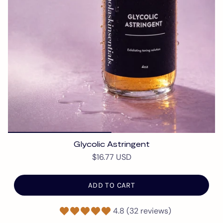
Glycolic Astringent
$16.77 USD
ADD TO CART
4.8 (32 reviews)