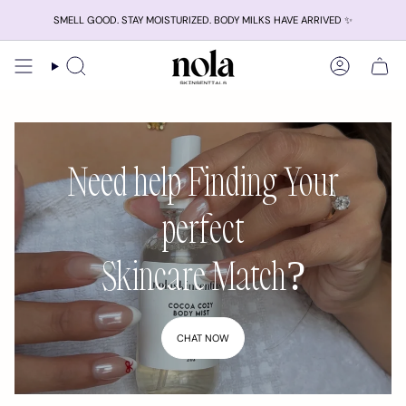
Skip
SMELL GOOD. STAY MOISTURIZED. BODY MILKS HAVE ARRIVED ✨
to
content
Search
Account
Need help Finding Your
perfect
Skincare Match?
CHAT NOW