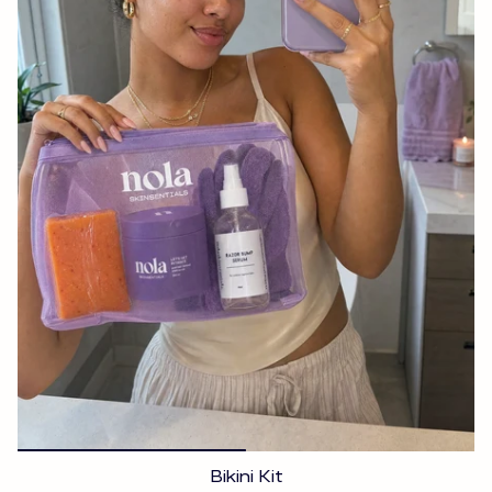
Bikini Kit