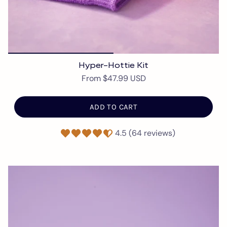
Hyper-Hottie Kit
From
$47.99 USD
ADD TO CART
4.5 (64 reviews)