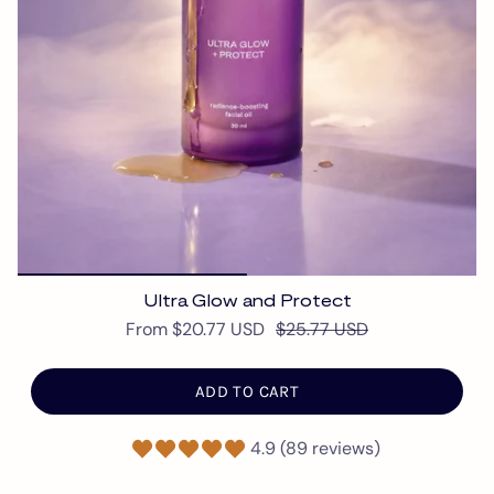
Ultra Glow and Protect
From
$20.77 USD
$25.77 USD
ADD TO CART
4.9 (89 reviews)