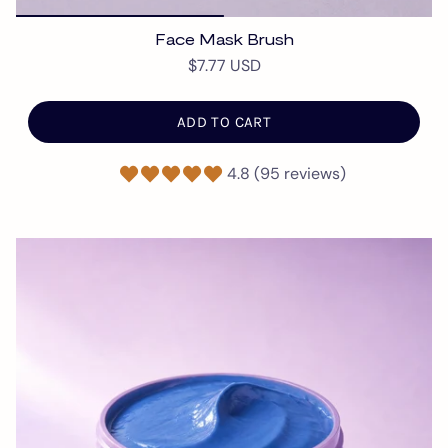
Face Mask Brush
$7.77 USD
ADD TO CART
4.8 (95 reviews)