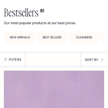
Bestsellers
81
Our most popular products at our best prices.
NEW ARRIVALS
BEST SELLERS
CLEANSERS
Sort
FILTERS
SORT BY
by