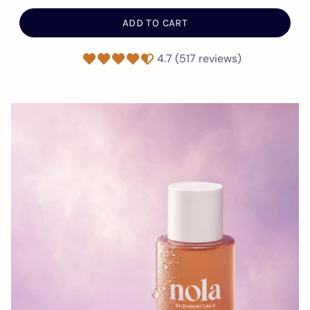
ADD TO CART
4.7 (517 reviews)