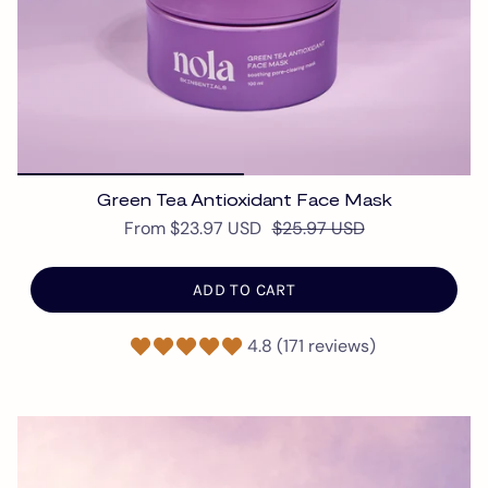
Green Tea Antioxidant Face Mask
From
$23.97 USD
$25.97 USD
ADD TO CART
4.8 (171 reviews)