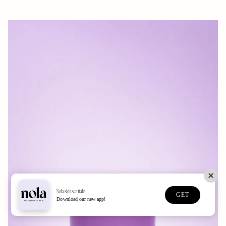
Nolaskinsentials
GET
Download our new app!