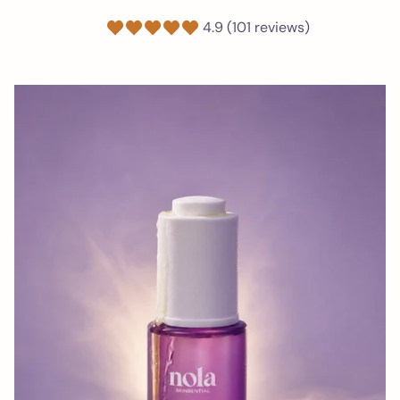
4.9 (101 reviews)