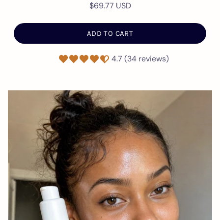
$69.77 USD
ADD TO CART
4.7 (34 reviews)