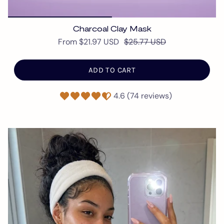
Charcoal Clay Mask
From
$21.97 USD
$25.77 USD
ADD TO CART
4.6 (74 reviews)