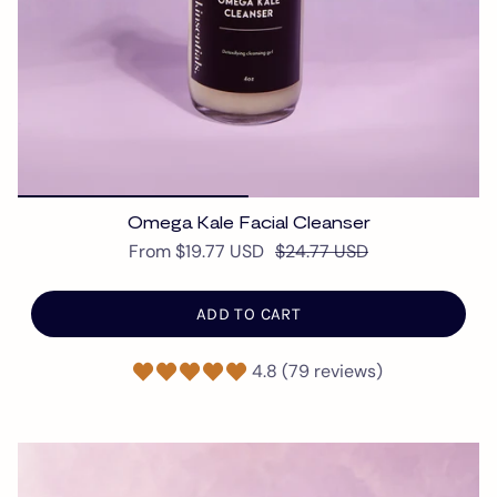
Omega Kale Facial Cleanser
From
$19.77 USD
$24.77 USD
ADD TO CART
4.8 (79 reviews)