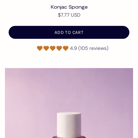
Konjac Sponge
$7.77 USD
ADD TO CART
4.9 (105 reviews)