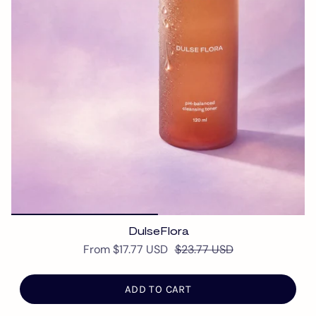
DulseFlora
From
$17.77 USD
$23.77 USD
ADD TO CART