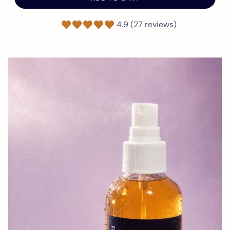
4.9 (27 reviews)