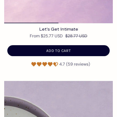
Let's Get Intimate
From
$25.77 USD
$28.77 USD
ADD TO CART
4.7 (59 reviews)