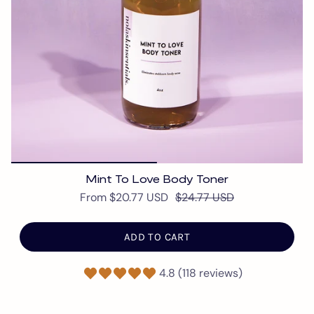
Mint To Love Body Toner
From
$20.77 USD
$24.77 USD
ADD TO CART
4.8 (118 reviews)