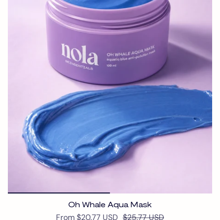
Oh Whale Aqua Mask
From
$20.77 USD
$25.77 USD