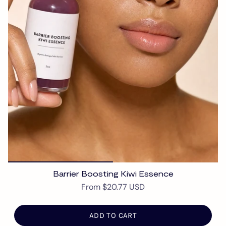
Barrier Boosting Kiwi Essence
From
$20.77 USD
ADD TO CART