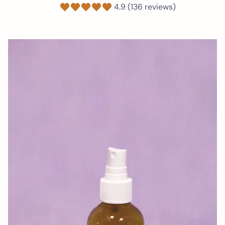
4.9 (136 reviews)