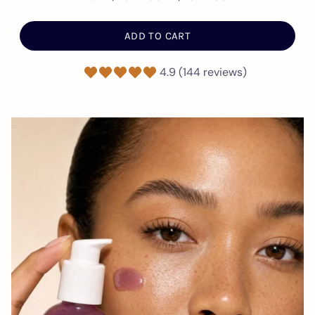
ADD TO CART
4.9 (144 reviews)