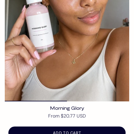
Morning Glory
From
$20.77 USD
ADD TO CART