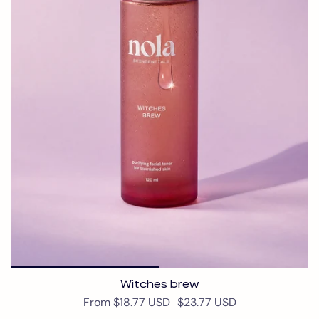
Witches brew
From
$18.77 USD
$23.77 USD