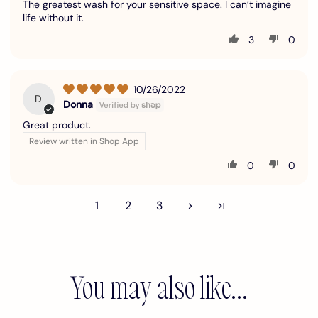
The greatest wash for your sensitive space. I can’t imagine
life without it.
3
0
10/26/2022
D
Donna
Great product.
Review written in Shop App
0
0
1
2
3
You may also like...