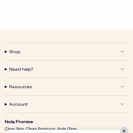
Shop
Need help?
Resources
Account
Nola Promise
Clear Skin. Clean Products. Nola Glow.