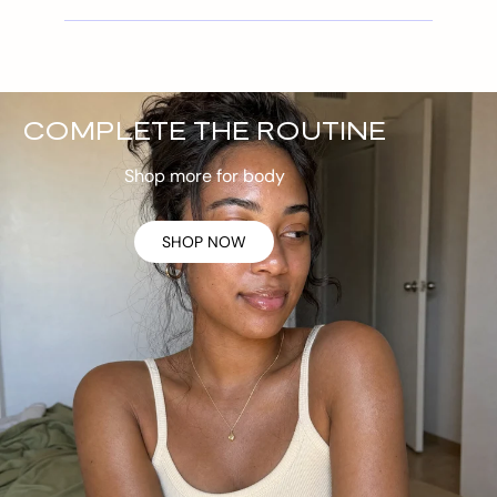
COMPLETE THE ROUTINE
Shop more for body
SHOP NOW