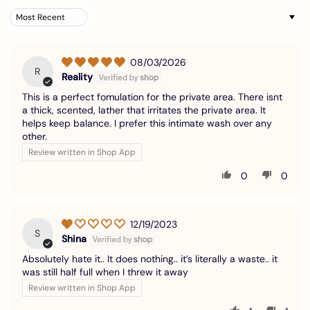
Sort by
08/03/2026
R
Reality
This is a perfect fomulation for the private area. There isnt
a thick, scented, lather that irritates the private area. It
helps keep balance. I prefer this intimate wash over any
other.
Review written in Shop App
0
0
12/19/2023
S
Shina
Absolutely hate it.. It does nothing.. it’s literally a waste.. it
was still half full when I threw it away
Review written in Shop App