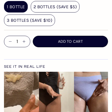
1 BOTTLE
2 BOTTLES (SAVE $5)
3 BOTTLES (SAVE $10)
Quantity
ADD TO CART
SEE IT IN REAL LIFE