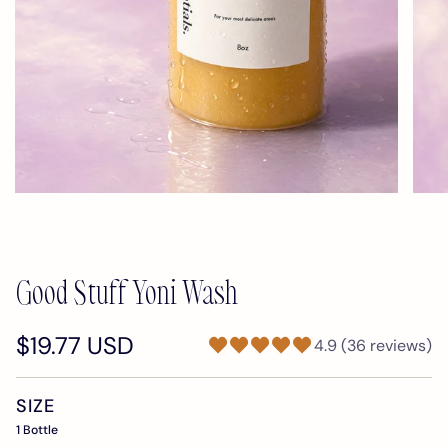
Good Stuff Yoni Wash
$19.77 USD
4.9 (36 reviews)
SIZE
1 Bottle