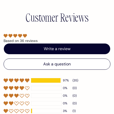
Customer Reviews
Based on 36 reviews
Write a review
Ask a question
97%
(35)
0%
(0)
0%
(0)
0%
(0)
3%
(1)