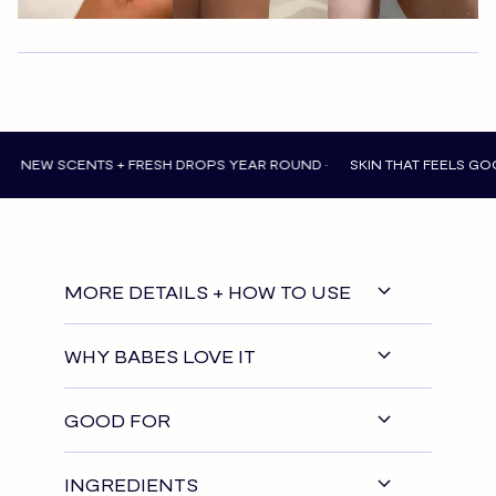
 SCENTS + FRESH DROPS YEAR ROUND •
SKIN THAT FEELS GOOD EVER
MORE DETAILS + HOW TO USE
WHY BABES LOVE IT
GOOD FOR
INGREDIENTS