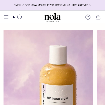
Skip
SMELL GOOD. STAY MOISTURIZED. BODY MILKS HAVE ARRIVED ✨
to
content
Search
Account