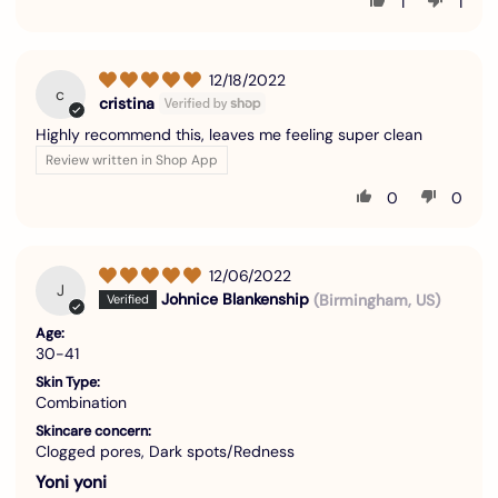
1
1
12/18/2022
c
cristina
Highly recommend this, leaves me feeling super clean
Review written in Shop App
0
0
12/06/2022
J
Johnice Blankenship
(Birmingham, US)
Age:
30-41
Skin Type:
Combination
Skincare concern:
Clogged pores, Dark spots/Redness
Yoni yoni