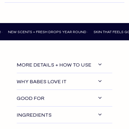
 SCENTS + FRESH DROPS YEAR ROUND •
SKIN THAT FEELS GOOD EVE
MORE DETAILS + HOW TO USE
WHY BABES LOVE IT
GOOD FOR
INGREDIENTS