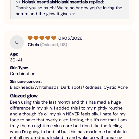
>>
Nolaskinsentials
replied:
Thank you so much! We’re so happy you’re loving the
serum and the glow it gives ✨
01/05/2026
C
Chels
(Oakland, US)
Age:
30-41
Skin Type:
Combination
Skincare concern:
Blackheads/Whiteheads, Dark spots/Redness, Cystic Acne
Glazed glow
Been using this the last month and this has mad a huge
difference in my skin, I added this I to my nightly routine
and although it’s oil my skin NEVER feels oily. I hate for my
face to have that overly oiled feeling, this it’s not that. I am
truly the no nighttime skin care bc I don’t like the feeling
when I’m going to bed lol but this has made me be able to
get all my products locked in and wake up with amazing