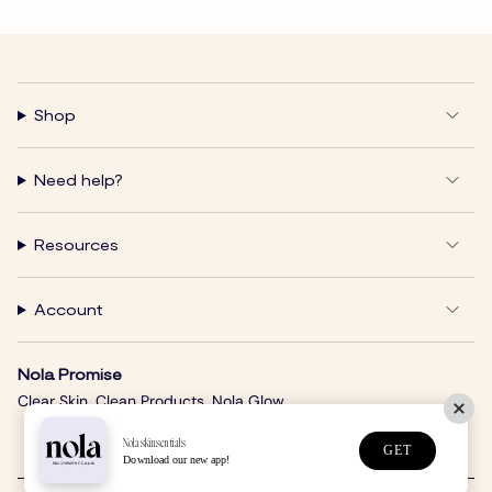
Shop
Need help?
Resources
Account
Nola Promise
Clear Skin. Clean Products. Nola Glow.
Nolaskinsentials
GET
Download our new app!