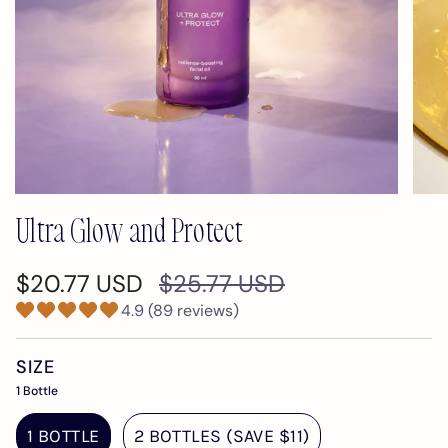
Ultra Glow and Protect
Regular
$20.77 USD
$25.77 USD
price
4.9 (89 reviews)
SIZE
1 Bottle
1 BOTTLE
2 BOTTLES (SAVE $11)