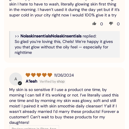
skin I hate to have to wash, literally glowing skin first thing
in the morning. I haven’t used it during the day yet but if it’s
super cold in your city right now I would 100% give it a try
0
0
>>
Nolaskinsentials
replied:
So glad you’re loving this, Chels! We’re happy it gives
you that glow without the oily feel — especially for
nighttime
11/26/2024
A
A’leah
My skin is so sensitive if I use a product one time, by
morning I can tell if it’s working or not. I’ve literally used this
one time and by morning my skin was glowy, soft and still
moist! I paired it with skin smoothie daily cleanser! Y’all if I
wasn’t already married I’d marry these products! Forever a
customer!! Can’t wait to buy these products for my
daughters!
Review written in Shop App