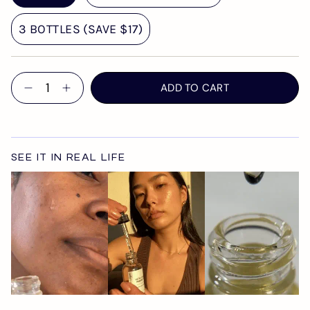
3 BOTTLES (SAVE $17)
Quantity
ADD TO CART
SEE IT IN REAL LIFE