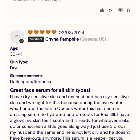
0
0
02/08/2024
C
Chyna Pamphile
(Queens, US)
Age:
30-41
Skin Type:
Dry
Skincare concern:
Dark spots/Redness
Great face serum for all skin types!
I have dry sensitive skin and my husband has oily sensitive
skin and we fight for this because during the nyc winter
weather and the harsh Queens water this has been an
amazing serum to hydrated and protects for Realllllll. I have
a glow; my skin feels sooth and is ready for whatever make
up or sunscreen a little goes along way. I just use 3 drops
my husband the same and he is not left oily and he doesn't
have breakouts anymore. This serum is a keeper get you