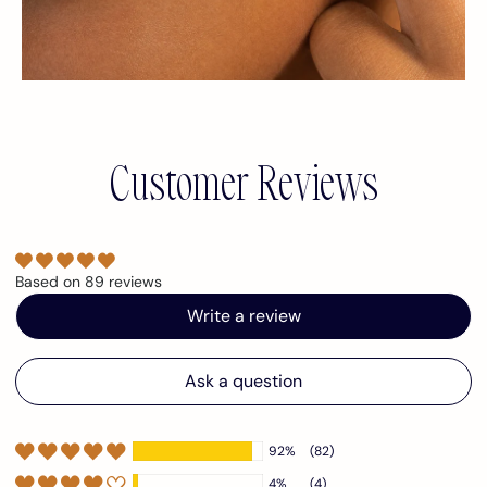
Customer Reviews
Based on 89 reviews
Write a review
Ask a question
92%
(82)
4%
(4)