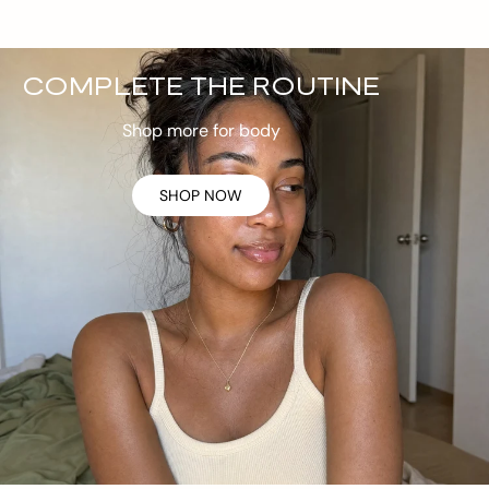
COMPLETE THE ROUTINE
Shop more for body
SHOP NOW