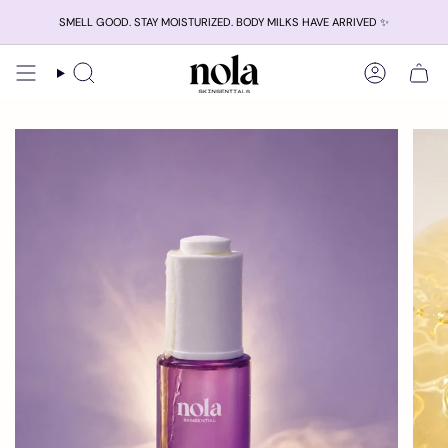
Skip
SMELL GOOD. STAY MOISTURIZED. BODY MILKS HAVE ARRIVED ✨
to
content
Search
Account