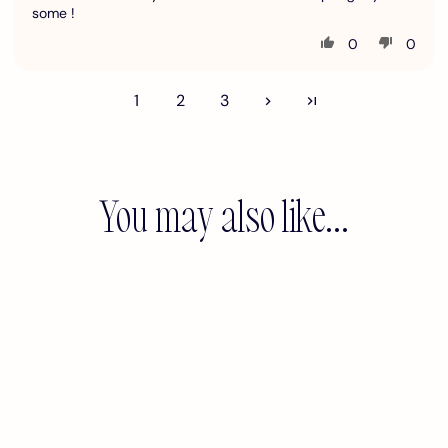
some !
0
0
1
2
3
You may also like...