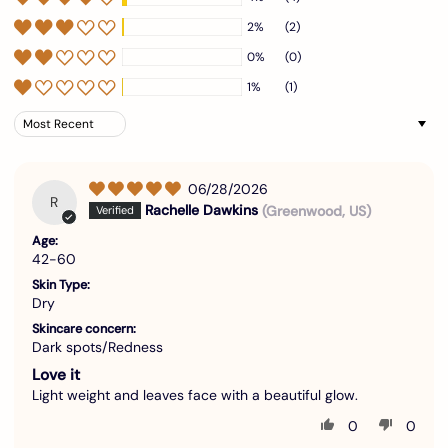
2%
(2)
0%
(0)
1%
(1)
Sort by
06/28/2026
R
Rachelle Dawkins
(Greenwood, US)
Age:
42-60
Skin Type:
Dry
Skincare concern:
Dark spots/Redness
Love it
Light weight and leaves face with a beautiful glow.
0
0