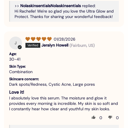
>>
Nolaskinsentials
replied:
Hi Rachelle! We're so glad you love the Ultra Glow and
Protect. Thanks for sharing your wonderful feedback!
01/28/2026
J
Jeralyn Howell
(Fairburn, US)
Age:
30-41
Skin Type:
Combination
Skincare concern:
Dark spots/Redness, Cystic Acne, Large pores
Love it!
I absolutely love this serum. The moisture and glow it
provides every morning is incredible. My skin is so soft and
I constantly hear how clear and youthful my skin looks.
0
0