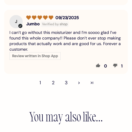
09/23/2025
J
Jumbo
I can’t go without this moisturizer and I’m soooo glad I’ve
found this whole company!! Please don’t ever stop making
products that actually work and are good for us. Forever a
customer.
Review written in Shop App
0
1
1
2
3
You may also like...