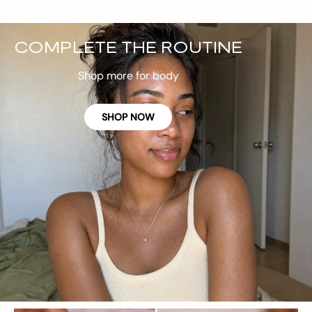
COMPLETE THE ROUTINE
Shop more for body
SHOP NOW