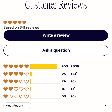
Customer Reviews
Based on 341 reviews
Write a review
Ask a question
90%
(308)
7%
(24)
2%
(6)
1%
(3)
0%
(0)
Sort by