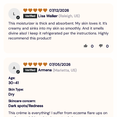
07/12/2026
L
Lisa Walker
(Raleigh, US)
This moisturizer is thick and absorbent. My skin loves it. It’s
creamy and sinks into my skin so smoothly. And it smells
divine also! I keep it refrigerated per the instructions. Highly
recommend this product!
0
0
07/05/2026
A
Armena
(Marietta, US)
Age:
30-41
Skin Type:
Dry
Skincare concern:
Dark spots/Redness
This crème is everything! I suffer from eczema flare ups on