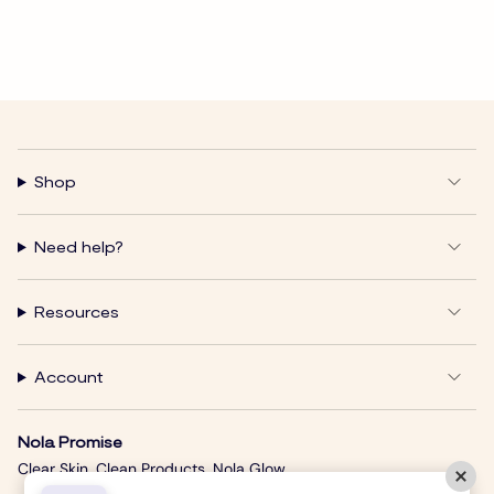
Shop
Need help?
Resources
Account
Nola Promise
Clear Skin. Clean Products. Nola Glow.