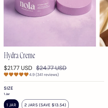
Hydra Creme
Regular
$21.77 USD
$24.77 USD
price
4.9 (341 reviews)
SIZE
1 Jar
1 JAR
2 JARS (SAVE $13.54)