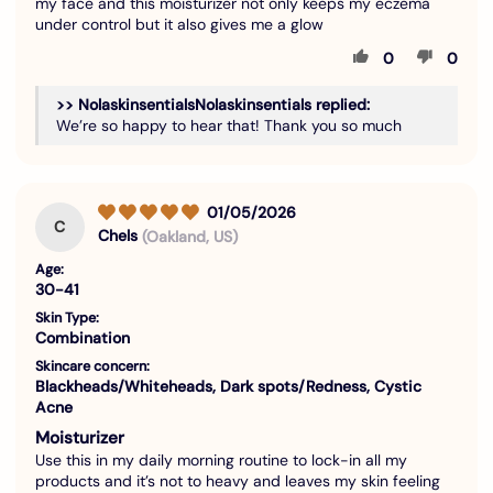
my face and this moisturizer not only keeps my eczema
under control but it also gives me a glow
0
0
>>
Nolaskinsentials
replied:
We’re so happy to hear that! Thank you so much
01/05/2026
C
Chels
(Oakland, US)
Age:
30-41
Skin Type:
Combination
Skincare concern:
Blackheads/Whiteheads, Dark spots/Redness, Cystic
Acne
Moisturizer
Use this in my daily morning routine to lock-in all my
products and it’s not to heavy and leaves my skin feeling