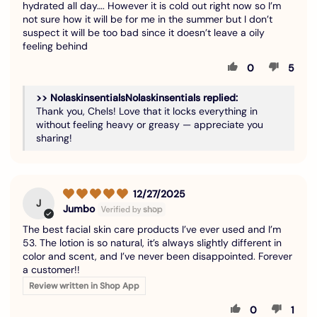
hydrated all day…. However it is cold out right now so I’m
not sure how it will be for me in the summer but I don’t
suspect it will be too bad since it doesn’t leave a oily
feeling behind
0
5
>>
Nolaskinsentials
replied:
Thank you, Chels! Love that it locks everything in
without feeling heavy or greasy — appreciate you
sharing!
12/27/2025
J
Jumbo
The best facial skin care products I’ve ever used and I’m
53. The lotion is so natural, it’s always slightly different in
color and scent, and I’ve never been disappointed. Forever
a customer!!
Review written in Shop App
0
1