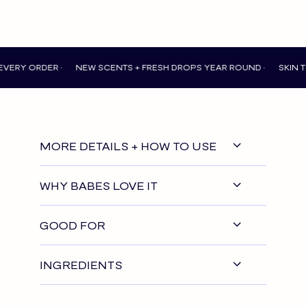
 ORDER •
NEW SCENTS + FRESH DROPS YEAR ROUND •
SKIN THAT 
MORE DETAILS + HOW TO USE
WHY BABES LOVE IT
GOOD FOR
INGREDIENTS