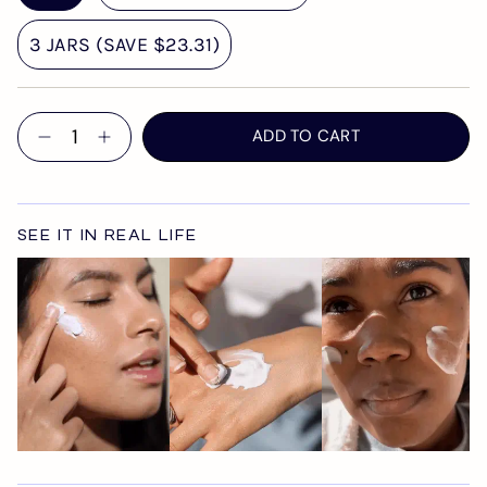
3 JARS (SAVE $23.31)
Quantity
ADD TO CART
SEE IT IN REAL LIFE