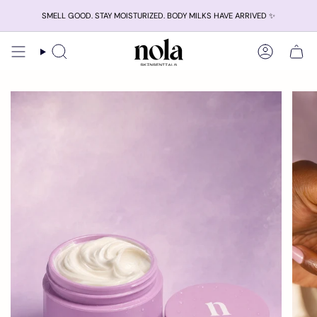
Skip
SMELL GOOD. STAY MOISTURIZED. BODY MILKS HAVE ARRIVED ✨
to
content
Search
Account