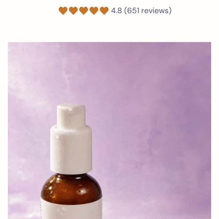
4.8 (651 reviews)