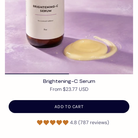
Brightening-C Serum
From
$23.77 USD
ADD TO CART
4.8 (787 reviews)