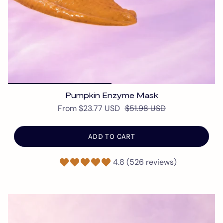
Pumpkin Enzyme Mask
From
$23.77 USD
$51.98 USD
ADD TO CART
4.8 (526 reviews)