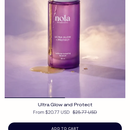
Ultra Glow and Protect
From
$20.77 USD
$25.77 USD
ADD TO CART