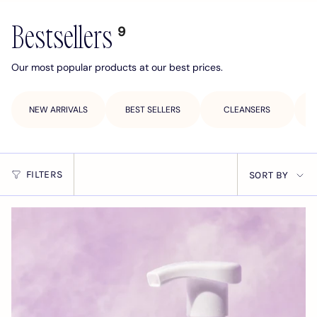
Bestsellers
9
Our most popular products at our best prices.
NEW ARRIVALS
BEST SELLERS
CLEANSERS
Sort
FILTERS
SORT BY
by