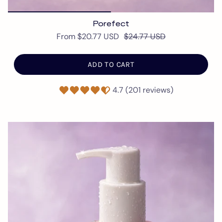
Porefect
From
$20.77 USD
$24.77 USD
ADD TO CART
4.7 (201 reviews)