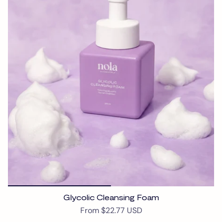
Glycolic Cleansing Foam
From
$22.77 USD