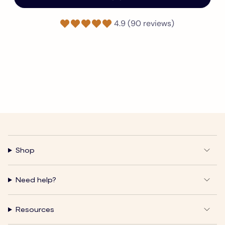
4.9 (90 reviews)
Shop
Need help?
Resources