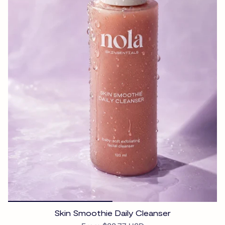
Skin Smoothie Daily Cleanser