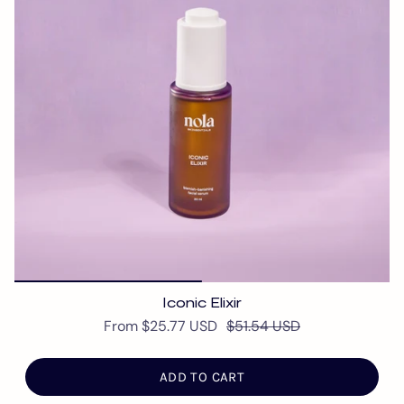
Iconic Elixir
From
$25.77 USD
$51.54 USD
ADD TO CART