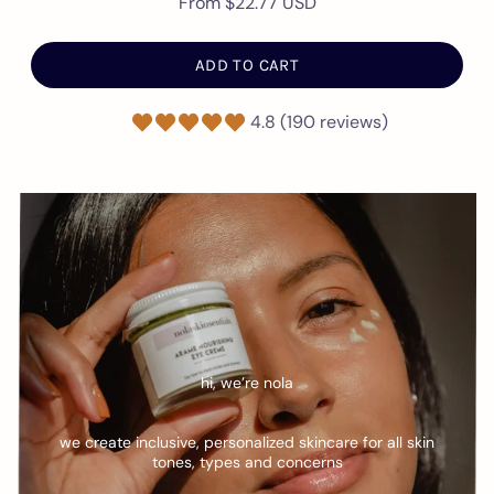
From
$22.77 USD
ADD TO CART
4.8 (190 reviews)
hi, we’re nola
we create inclusive, personalized skincare for all skin
tones, types and concerns