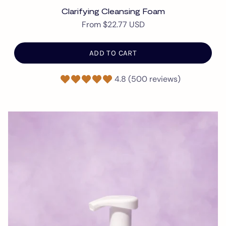
Clarifying Cleansing Foam
From
$22.77 USD
ADD TO CART
4.8 (500 reviews)