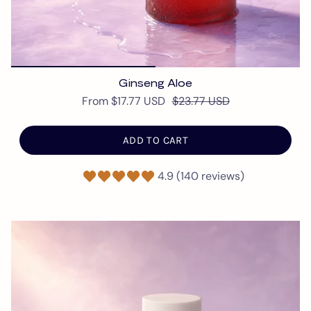
Ginseng Aloe
From
$17.77 USD
$23.77 USD
ADD TO CART
4.9 (140 reviews)