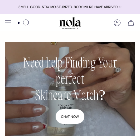
Skip
SMELL GOOD. STAY MOISTURIZED. BODY MILKS HAVE ARRIVED ✨
to
content
Search
Account
Need help Finding Your
perfect
Skincare Match?
CHAT NOW