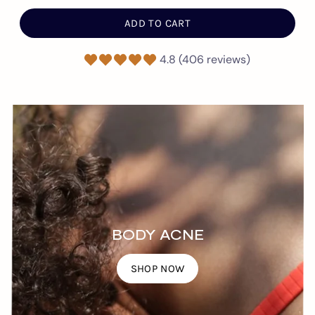
ADD TO CART
4.8 (406 reviews)
BODY ACNE
SHOP NOW