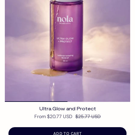
Ultra Glow and Protect
From
$20.77 USD
$25.77 USD
ADD TO CART