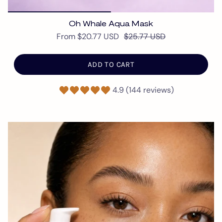
Oh Whale Aqua Mask
From
$20.77 USD
$25.77 USD
ADD TO CART
4.9 (144 reviews)