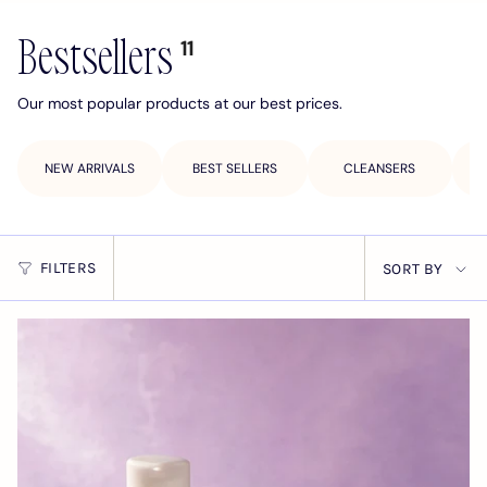
Bestsellers
11
Our most popular products at our best prices.
NEW ARRIVALS
BEST SELLERS
CLEANSERS
Sort
FILTERS
SORT BY
by