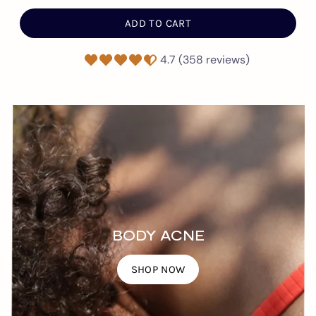
ADD TO CART
4.7 (358 reviews)
BODY ACNE
SHOP NOW