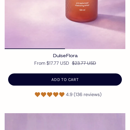
DulseFlora
From
$17.77 USD
$23.77 USD
ADD TO CART
4.9 (136 reviews)