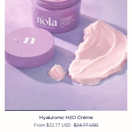
Hyaluronic H2O Créme
From
$22.77 USD
$24.77 USD