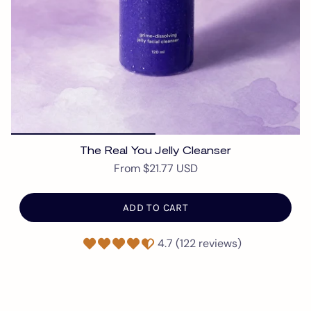
The Real You Jelly Cleanser
From
$21.77 USD
ADD TO CART
4.7 (122 reviews)