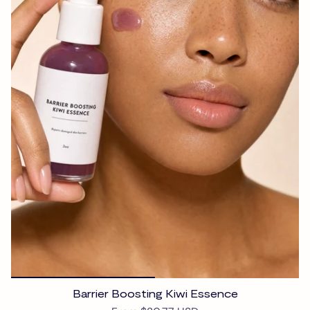
Barrier Boosting Kiwi Essence