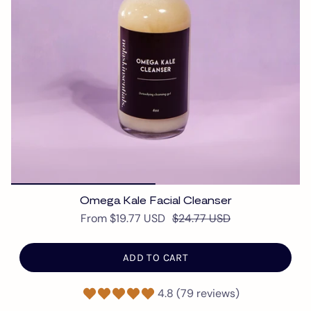
Omega Kale Facial Cleanser
From
$19.77 USD
$24.77 USD
ADD TO CART
4.8 (79 reviews)