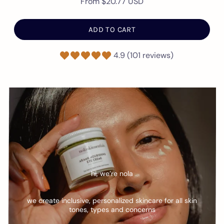
From
$20.77 USD
ADD TO CART
4.9 (101 reviews)
hi, we’re nola
we create inclusive, personalized skincare for all skin
tones, types and concerns