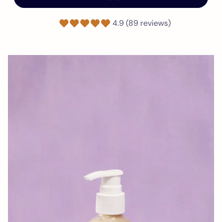
4.9 (89 reviews)