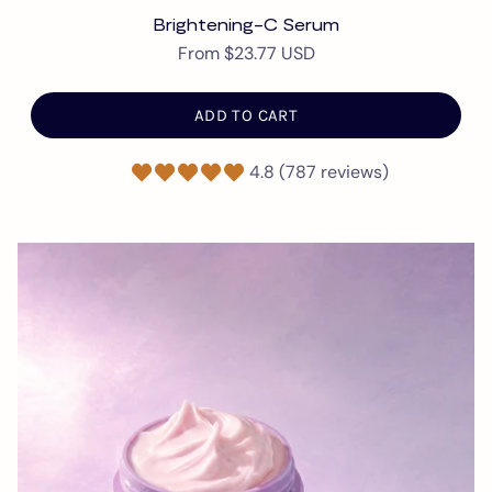
Brightening-C Serum
From
$23.77 USD
ADD TO CART
4.8 (787 reviews)