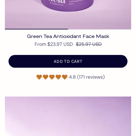
Green Tea Antioxidant Face Mask
From
$23.97 USD
$25.97 USD
ADD TO CART
4.8 (171 reviews)