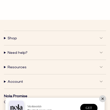
Shop
Need help?
Resources
Account
Nola Promise
Clear Skin. Clean Products. Nola Glow.
Nolaskinsentials
GET