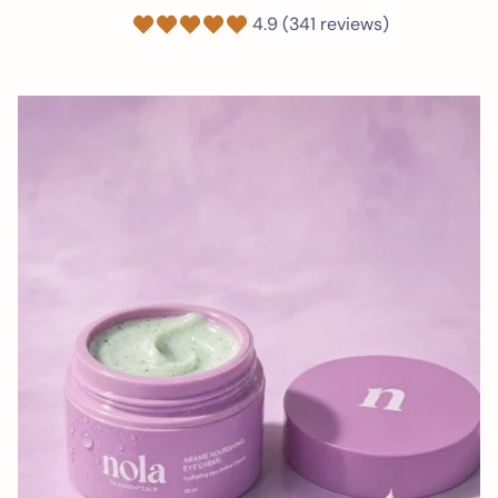
4.9 (341 reviews)