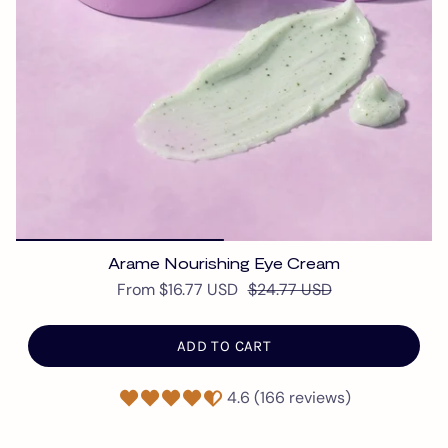
Arame Nourishing Eye Cream
From
$16.77 USD
$24.77 USD
ADD TO CART
4.6 (166 reviews)