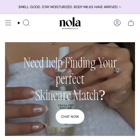
Skip
SMELL GOOD. STAY MOISTURIZED. BODY MILKS HAVE ARRIVED ✨
to
content
Search
Account
Need help Finding Your
perfect
Skincare Match?
CHAT NOW