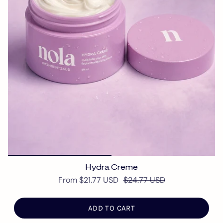
Hydra Creme
From
$21.77 USD
$24.77 USD
ADD TO CART