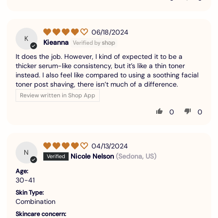
06/18/2024
K
Kieanna
It does the job. However, I kind of expected it to be a
thicker serum-like consistency, but it’s like a thin toner
instead. I also feel like compared to using a soothing facial
toner post shaving, there isn’t much of a difference.
Review written in Shop App
0
0
04/13/2024
N
Nicole Nelson
(Sedona, US)
Age:
30-41
Skin Type:
Combination
Skincare concern: