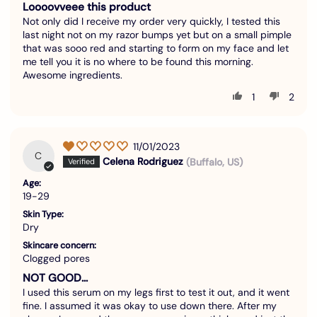
Loooovveee this product
Not only did I receive my order very quickly, I tested this
last night not on my razor bumps yet but on a small pimple
that was sooo red and starting to form on my face and let
me tell you it is no where to be found this morning.
Awesome ingredients.
1
2
11/01/2023
C
Celena Rodriguez
(Buffalo, US)
Age:
19-29
Skin Type:
Dry
Skincare concern:
Clogged pores
NOT GOOD…
I used this serum on my legs first to test it out, and it went
fine. I assumed it was okay to use down there. After my