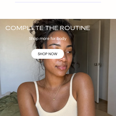
COMPLETE THE ROUTINE
Shop more for body
SHOP NOW