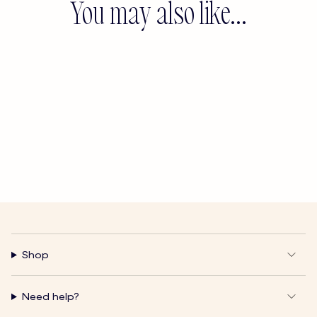
You may also like...
Shop
Need help?