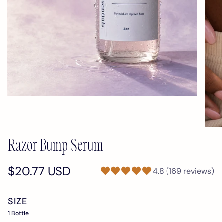
Razor Bump Serum
$20.77 USD
4.8 (169 reviews)
SIZE
1 Bottle