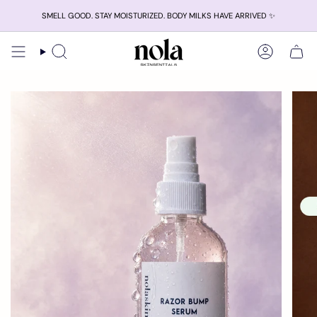
Skip
SMELL GOOD. STAY MOISTURIZED. BODY MILKS HAVE ARRIVED ✨
to
content
Search
Account