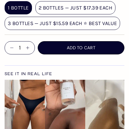
1 BOTTLE
2 BOTTLES — JUST $17.39 EACH
3 BOTTLES — JUST $15.59 EACH ⭐ BEST VALUE
Quantity
ADD TO CART
SEE IT IN REAL LIFE