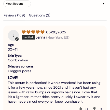
Sort by
Reviews (
169
)
Questions (
2
)
05/20/2025
J
Jenna
(New York, US)
Age:
30-41
Skin Type:
Combination
Skincare concern:
Clogged pores
LOVE!
This serum is perfection! It works wonders! I’ve been using
it for a few years now, since 2021 and I haven’t had any
issues with razor bumps or ingrown hair since. I love that
it’s a light serum that dries pretty quickly. I swear by it and
have made almost everyone I know purchase it!
0
0