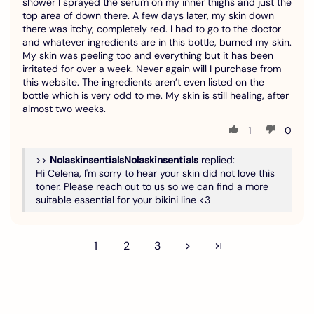
shower I sprayed the serum on my inner thighs and just the
top area of down there. A few days later, my skin down
there was itchy, completely red. I had to go to the doctor
and whatever ingredients are in this bottle, burned my skin.
My skin was peeling too and everything but it has been
irritated for over a week. Never again will I purchase from
this website. The ingredients aren’t even listed on the
bottle which is very odd to me. My skin is still healing, after
almost two weeks.
1
0
>>
Nolaskinsentials
replied:
Hi Celena, I'm sorry to hear your skin did not love this
toner. Please reach out to us so we can find a more
suitable essential for your bikini line <3
1
2
3