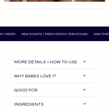
 •
NEW SCENTS + FRESH DROPS YEAR ROUND •
SKIN THAT FEELS 
MORE DETAILS + HOW TO USE
WHY BABES LOVE IT
GOOD FOR
INGREDIENTS