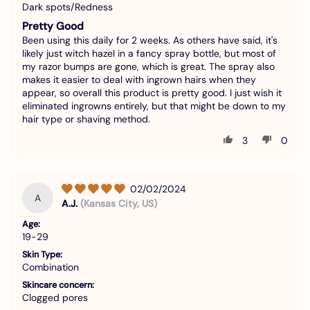
Dark spots/Redness
Pretty Good
Been using this daily for 2 weeks. As others have said, it's
likely just witch hazel in a fancy spray bottle, but most of
my razor bumps are gone, which is great. The spray also
makes it easier to deal with ingrown hairs when they
appear, so overall this product is pretty good. I just wish it
eliminated ingrowns entirely, but that might be down to my
hair type or shaving method.
3
0
02/02/2024
A
A.J.
(Kansas City, US)
Age:
19-29
Skin Type:
Combination
Skincare concern:
Clogged pores