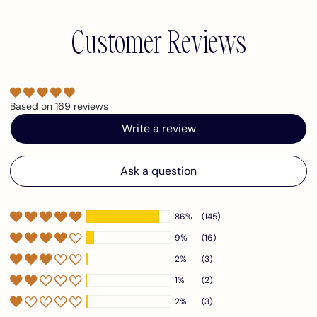
Customer Reviews
Based on 169 reviews
Write a review
Ask a question
86%
(145)
9%
(16)
2%
(3)
1%
(2)
2%
(3)