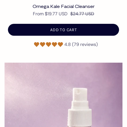
Omega Kale Facial Cleanser
From
$19.77 USD
$24.77 USD
ADD TO CART
4.8 (79 reviews)