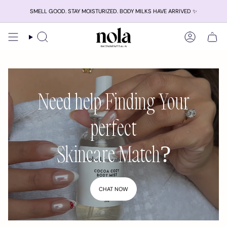
Skip
SMELL GOOD. STAY MOISTURIZED. BODY MILKS HAVE ARRIVED ✨
to
content
Search
Account
Need help Finding Your
perfect
Skincare Match?
CHAT NOW