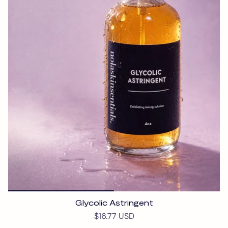
Glycolic Astringent
$16.77 USD