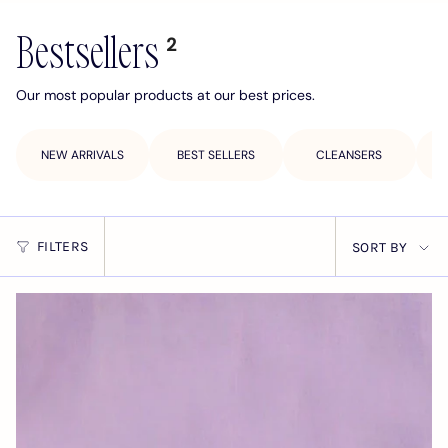
Bestsellers
2
Our most popular products at our best prices.
NEW ARRIVALS
BEST SELLERS
CLEANSERS
Sort
FILTERS
SORT BY
by