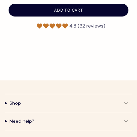
ADD TO CART
4.8 (32 reviews)
Shop
Need help?