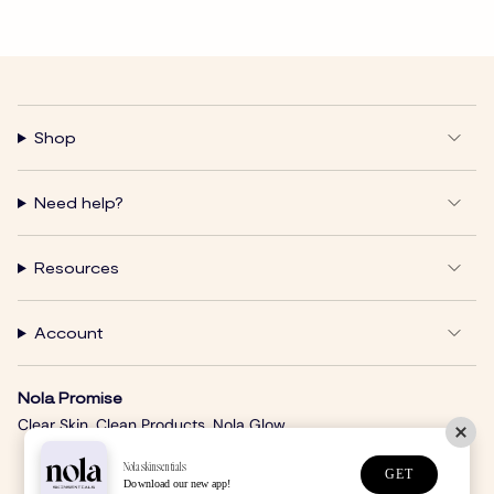
Shop
Need help?
Resources
Account
Nola Promise
Clear Skin. Clean Products. Nola Glow.
Nolaskinsentials
GET
Download our new app!