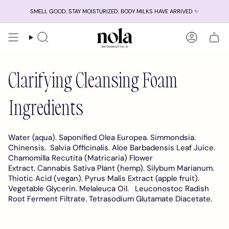
Skip
SMELL GOOD. STAY MOISTURIZED. BODY MILKS HAVE ARRIVED ✨
to
content
Search
Account
Clarifying Cleansing Foam
Ingredients
Water (aqua). Saponified Olea Europea. Simmondsia.
Chinensis. Salvia Officinalis.
Aloe Barbadensis Leaf Juice.
Chamomilla Recutita (Matricaria) Flower
Extract. Cannabis Sativa Plant (hemp).
Silybum Marianum.
Thiotic Acid (vegan). Pyrus Malis Extract (apple fruit).
Vegetable Glycerin. Melaleuca Oil.
Leuconostoc Radish
Root Ferment
Filtrate. Tetrasodium Glutamate Diacetate.