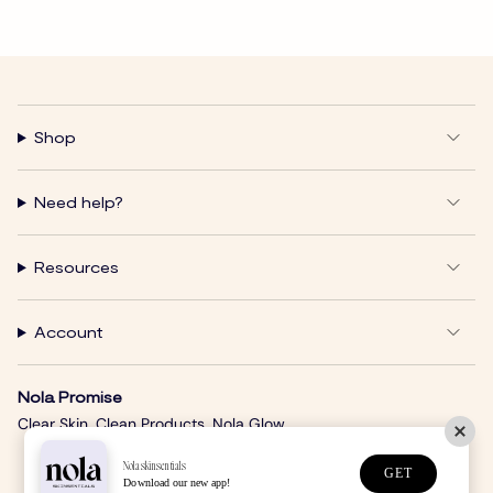
Shop
Need help?
Resources
Account
Nola Promise
Clear Skin. Clean Products. Nola Glow.
Nolaskinsentials
GET
Download our new app!