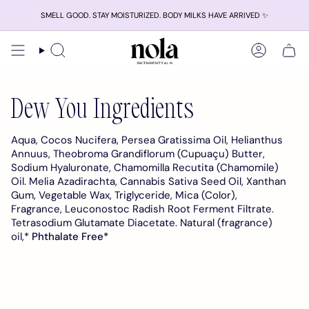
Skip
SMELL GOOD. STAY MOISTURIZED. BODY MILKS HAVE ARRIVED ✨
to
content
Search
Account
Dew You Ingredients
Aqua, Cocos Nucifera, Persea Gratissima Oil, Helianthus
Annuus, Theobroma Grandiflorum (Cupuaçu) Butter,
Sodium Hyaluronate, Chamomilla Recutita (Chamomile)
Oil. Melia Azadirachta, Cannabis Sativa Seed Oil, Xanthan
Gum, Vegetable Wax, Triglyceride, Mica (Color),
Fragrance, Leuconostoc Radish Root Ferment Filtrate.
Tetrasodium Glutamate Diacetate.
Natural (fragrance)
oil,*
Phthalate Free*