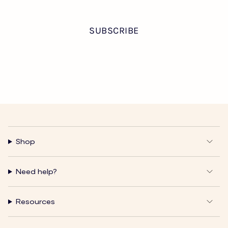
Shop
Need help?
Resources