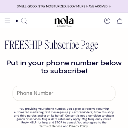
Skip
SMELL GOOD. STAY MOISTURIZED. BODY MILKS HAVE ARRIVED ✨
to
content
Search
Account
FREESHIP Subscribe Page
Put in your phone number below
to subscribe!
*By providing your phone number, you agree to receive recurring
automated marketing text messages (e.g. cart reminders) from this shop
and third parties acting on its behalf. Consent is not a condition to obtain
goods or services. Msg & data rates may apply. Msg frequency varies.
Reply HELP for help and STOP to cancel. You also agree to the
Terms of Service
and
Privacy Policy
.