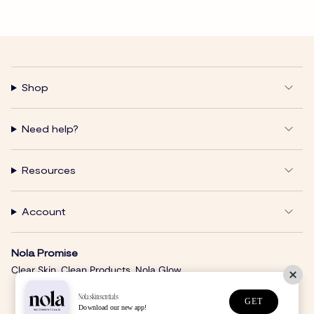
Shop
Need help?
Resources
Account
Nola Promise
Clear Skin. Clean Products. Nola Glow.
Nolaskinsentials
GET
Download our new app!