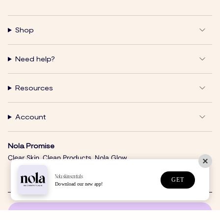
Shop
Need help?
Resources
Account
Nola Promise
Clear Skin. Clean Products. Nola Glow.
Nolaskinsentials
GET
Download our new app!
SUBSCRIBE