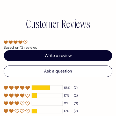
Customer Reviews
Based on 12 reviews
Write a review
Ask a question
58%
(7)
17%
(2)
0%
(0)
17%
(2)