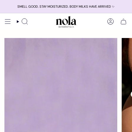
Skip
SMELL GOOD. STAY MOISTURIZED. BODY MILKS HAVE ARRIVED ✨
to
content
Search
Account