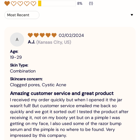
8%
(1)
Sort by
02/02/2024
A
A.J.
(Kansas City, US)
Age:
19-29
Skin Type:
Combination
Skincare concern:
Clogged pores, Cystic Acne
Amazing customer service and great product
I received my order quickly but when I opened it the jar
wasn't full! But customer service emailed me back so
quickly and we got it sorted out! I tested the product after
receiving it, not on my booty yet but on a pimple I was
getting on my face, I also used some of the razor bump
serum and the pimple is no where to be found. Very
impressed by this company.