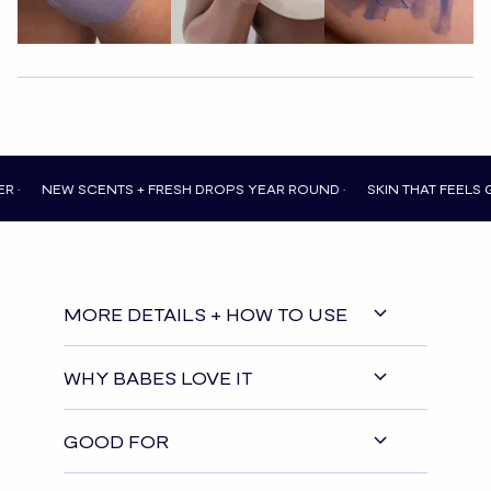
EW SCENTS + FRESH DROPS YEAR ROUND •
SKIN THAT FEELS GOOD EV
MORE DETAILS + HOW TO USE
WHY BABES LOVE IT
GOOD FOR