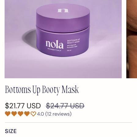
Bottoms Up Booty Mask
Regular
$21.77 USD
$24.77 USD
price
4.0 (12 reviews)
SIZE