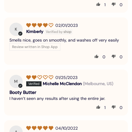
1
0
02/01/2023
K
Kimberly
Smells nice, goes on smoothly, and washes off very easily
Review written in Shop App
0
0
01/25/2023
M
Michelle McClendon
(Melbourne, US)
Booty Butter
I haven’t seen any results after using the entire jar.
1
0
04/10/2022
A