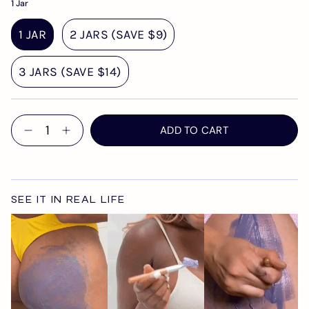
1 Jar
1 JAR
2 JARS (SAVE $9)
3 JARS (SAVE $14)
Quantity
ADD TO CART
SEE IT IN REAL LIFE