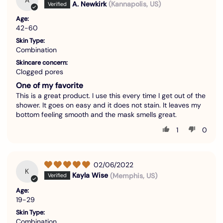
A. Newkirk
(Kannapolis, US)
Age:
42-60
Skin Type:
Combination
Skincare concern:
Clogged pores
One of my favorite
This is a great product. I use this every time I get out of the
shower. It goes on easy and it does not stain. It leaves my
bottom feeling smooth and the mask smells great.
1
0
02/06/2022
K
Kayla Wise
(Memphis, US)
Age:
19-29
Skin Type:
Combination