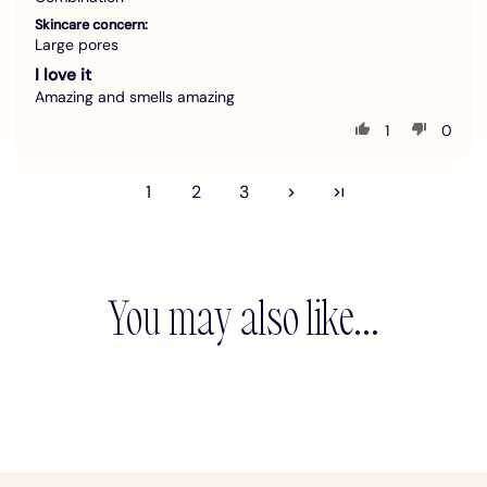
Skincare concern:
Large pores
I love it
Amazing and smells amazing
1
0
1
2
3
You may also like...