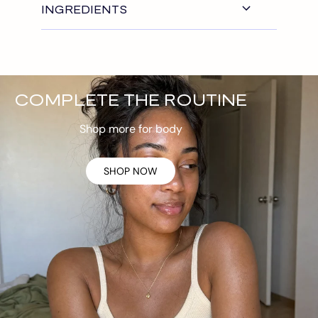
INGREDIENTS
COMPLETE THE ROUTINE
Shop more for body
SHOP NOW