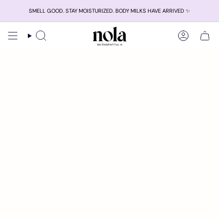
Skip
SMELL GOOD. STAY MOISTURIZED. BODY MILKS HAVE ARRIVED ✨
to
content
Search
Account