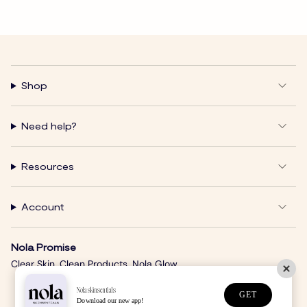
Shop
Need help?
Resources
Account
Nola Promise
Clear Skin. Clean Products. Nola Glow.
Nolaskinsentials
GET
Download our new app!