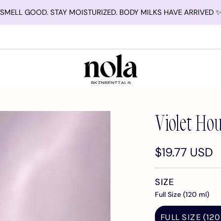
SMELL GOOD. STAY MOISTURIZED. BODY MILKS HAVE ARRIVED 
Violet Hou
$19.77 USD
SIZE
Full Size (120 ml)
FULL SIZE (120