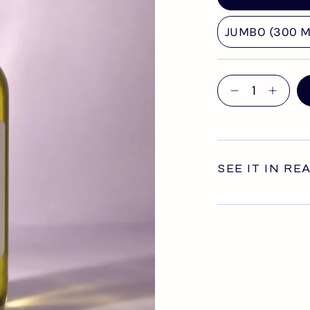
JUMBO (300 ML
Quantity
SEE IT IN RE