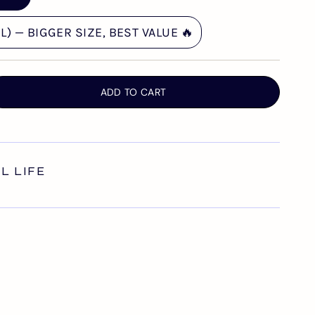
) — BIGGER SIZE, BEST VALUE 🔥
ADD TO CART
AL LIFE