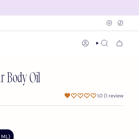
✨
Instagram
TikTok
Account
Search
r Body Oil
1.0 (1 review
 ML)