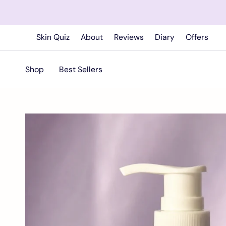
Skip
to
content
Skin Quiz
About
Reviews
Diary
Offers
Shop
Best Sellers