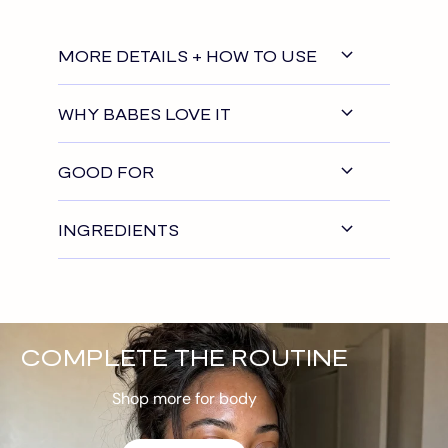
MORE DETAILS + HOW TO USE
WHY BABES LOVE IT
GOOD FOR
INGREDIENTS
COMPLETE THE ROUTINE
Shop more for body