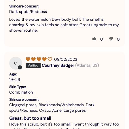
Skincare concern:
Dark spots/Redness
Loved the watermelon Dew body buff. The smell is
amazing & my skin feels so soft after. Great upgrade to my
shower routine.
0
0
09/02/2023
C
Courtney Badger
(Atlanta, US)
Age:
19-29
Skin Type:
Combination
Skincare concern:
Clogged pores, Blackheads/Whiteheads, Dark
spots/Redness, Cystic Acne, Large pores
Great, but too small
I love this scrub, but it's too small. I went through it way too