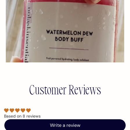
Customer Reviews
Based on 8 reviews
Write a review