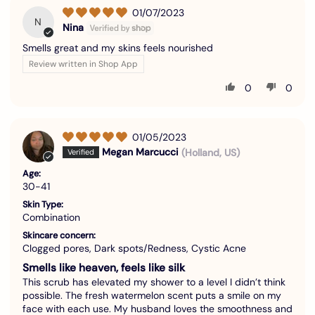
01/07/2023
N
Nina
Smells great and my skins feels nourished
Review written in Shop App
0
0
01/05/2023
Megan Marcucci
(Holland, US)
Age:
30-41
Skin Type:
Combination
Skincare concern:
Clogged pores, Dark spots/Redness, Cystic Acne
Smells like heaven, feels like silk
This scrub has elevated my shower to a level I didn’t think
possible. The fresh watermelon scent puts a smile on my
face with each use. My husband loves the smoothness and