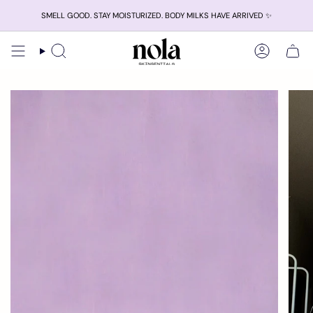
Skip
SMELL GOOD. STAY MOISTURIZED. BODY MILKS HAVE ARRIVED ✨
to
content
Search
Account