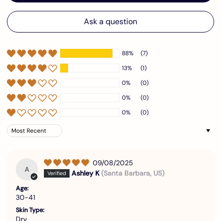
Ask a question
88%
(7)
13%
(1)
0%
(0)
0%
(0)
0%
(0)
Sort by
09/08/2025
A
Ashley K
(Santa Barbara, US)
Age:
30-41
Skin Type:
Dry