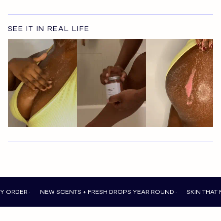
SEE IT IN REAL LIFE
R •
NEW SCENTS + FRESH DROPS YEAR ROUND •
SKIN THAT FEELS