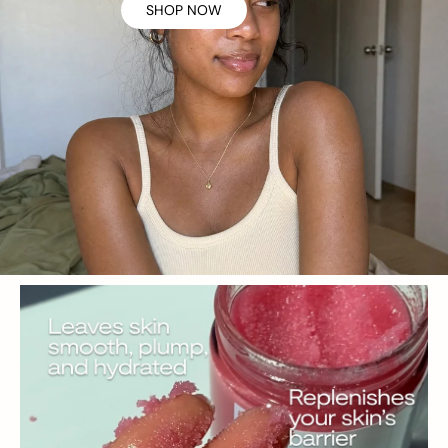
SHOP NOW