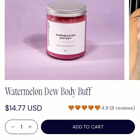
Watermelon Dew Body Buff
$14.77 USD
4.9 (8 reviews)
Quantity
ADD TO CART