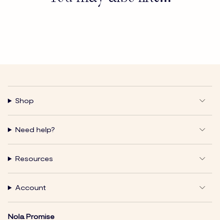
Shop
Need help?
Resources
Account
Nola Promise