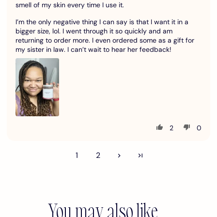
smell of my skin every time I use it.
I’m the only negative thing I can say is that I want it in a
bigger size, lol. I went through it so quickly and am
returning to order more. I even ordered some as a gift for
my sister in law. I can’t wait to hear her feedback!
2
0
1
2
You may also like...