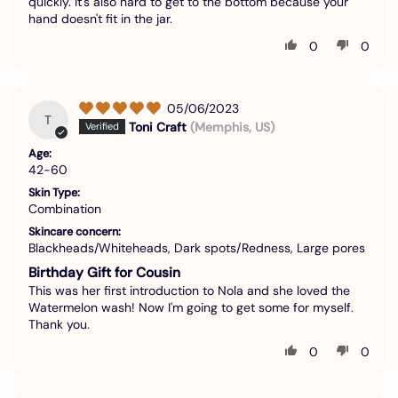
quickly. It's also hard to get to the bottom because your
hand doesn't fit in the jar.
0
0
05/06/2023
T
Toni Craft
(Memphis, US)
Age:
42-60
Skin Type:
Combination
Skincare concern:
Blackheads/Whiteheads, Dark spots/Redness, Large pores
Birthday Gift for Cousin
This was her first introduction to Nola and she loved the
Watermelon wash! Now I'm going to get some for myself.
Thank you.
0
0