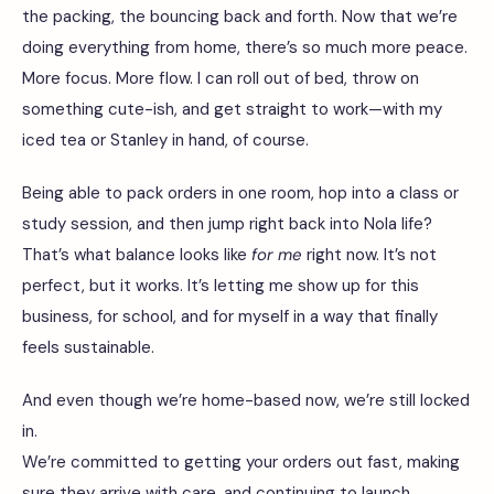
the packing, the bouncing back and forth. Now that we’re
doing everything from home, there’s so much more peace.
More focus. More flow. I can roll out of bed, throw on
something cute-ish, and get straight to work—with my
iced tea or Stanley in hand, of course.
Being able to pack orders in one room, hop into a class or
study session, and then jump right back into Nola life?
That’s what balance looks like
for me
right now. It’s not
perfect, but it works. It’s letting me show up for this
business, for school, and for myself in a way that finally
feels sustainable.
And even though we’re home-based now, we’re still locked
in.
We’re committed to getting your orders out fast, making
sure they arrive with care, and continuing to launch