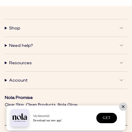
Shop
Need help?
Resources
Account
Nola Promise
Clear Skin. Clean Products. Nola Glow.
Nolaskinsentials
GET
Download our new app!