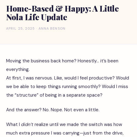
Home-Based & Happy: A Little
Nola Life Update
APRIL 25, 2025 · ANNA BENSON
Moving the business back home? Honestly… it’s been
everything.
At first, I was nervous. Like, would I feel productive? Would
we be able to keep things running smoothly? Would I miss
the “structure” of being in a separate space?
And the answer? No. Nope. Not even a little.
What I
didn’t
realize until we made the switch was how
much extra pressure I was carrying—just from the drive,