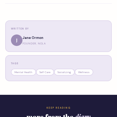
WRITTEN BY
Jane Ormon
J
FOUNDER, NOLA
TAGS
Mental Health
Self Care
Socializing
Wellness
KEEP READING
more from the
diary