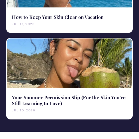
How to Keep Your Skin Clear on Vacation
JUL 17, 2026
Your Summer Permission Slip (For the Skin You’re
Still Learning to Love)
JUL 10, 2026