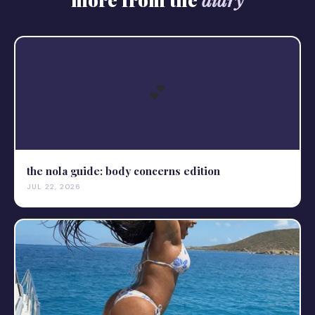
💕
the nola guide: body concerns edition
JUL 22, 2026