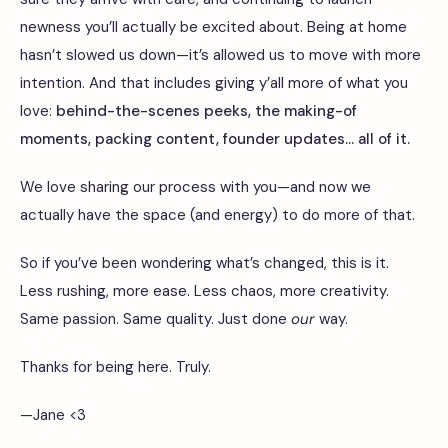
newness you’ll actually be excited about. Being at home
hasn’t slowed us down—it’s allowed us to move with more
intention. And that includes giving y’all more of what you
love:
behind-the-scenes peeks, the making-of
moments, packing content, founder updates... all of it.
We love sharing our process with you—and now we
actually have the space (and energy) to do more of that.
So if you’ve been wondering what’s changed, this is it.
Less rushing, more ease. Less chaos, more creativity.
Same passion. Same quality. Just done
our
way.
Thanks for being here. Truly.
—Jane
<3