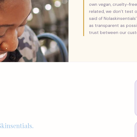
own vegan, cruelty-free
related, we don’t test 
said of Nolaskinsentia
as transparent as poss
trust between our cust
kinsentials.