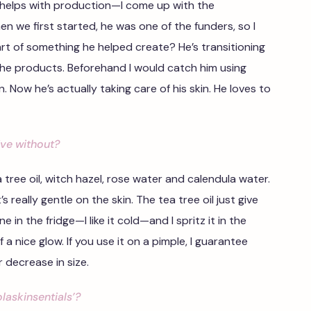
e helps with production—I come up with the
en we first started, he was one of the funders, so I
rt of something he helped create? He’s transitioning
 the products. Beforehand I would catch him using
 Now he’s actually taking care of his skin. He loves to
ive without?
ea tree oil, witch hazel, rose water and calendula water.
 really gentle on the skin. The tea tree oil just give
ine in the fridge—I like it cold—and I spritz it in the
a nice glow. If you use it on a pimple, I guarantee
r decrease in size.
laskinsentials’?