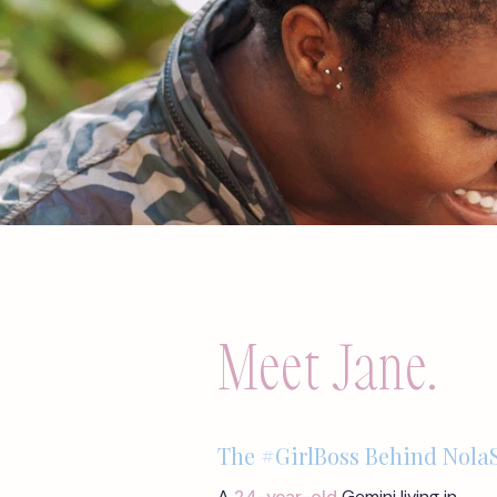
Meet Jane.
The #GirlBoss Behind NolaS
A
24-year-old
Gemini living in