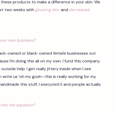
 these products to make a difference in your skin. We
ext two weeks with
glowing skin
and
decreased
your own business?
 black-owned or black-owned
female
businesses out
cause I’m doing this all on my own. I fund this company
utside help. I get really jittery inside when I see
 write us ‘oh my gosh—this is really working for my
. I handmade this stuff, I executed it and people actually
into the equation?