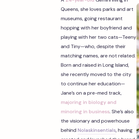
Queens, she loves parks and art
museums, going restaurant
hopping with her boyfriend and
playing with her two cats—Teeny
and Tiny—who, despite their
matching names, are not related.
Born and raised in Long Island,
she recently moved to the city
to continue her education—
Jane’s on a pre-med track,
majoring in biology and
minoring in business
. She’s also
the visionary and powerhouse
behind
Nolaskinsentials
, having