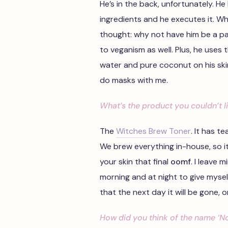
He’s in the back, unfortunately. H
ingredients and he executes it. Wh
thought: why not have him be a pa
to veganism as well. Plus, he uses
water and pure coconut on his skin.
do masks with me.
What’s the product you couldn’t l
The
Witches Brew Toner
. It has t
We brew everything in-house, so it’s
your skin that final
oomf
. I leave m
morning and at night to give myself 
that the next day it will be gone, o
How did you think of the name ‘No