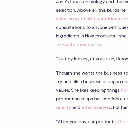
Jane’s focus on biology and the me
selection. Above all, this builds her
wide-array of skin conditions an
consultations to anyone with questi
ingredients in Nola products—she
to waste their money
.
“Just by looking at your skin, I kn
Though she wants the business to
try an online business or vegan 
values. She likes keeping things
ho
production keeps her confident ab
quality
and
effectiveness
. For he
“After you buy our products,
the 