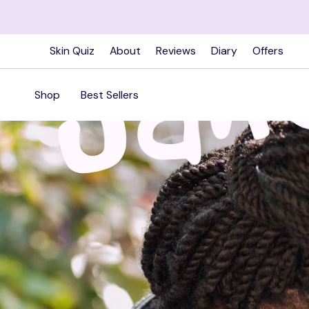
Skip
to
content
Skin Quiz
About
Reviews
Diary
Offers
Shop
Best Sellers