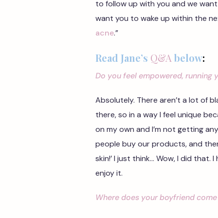
to follow up with you and we want
want you to wake up within the n
acne
.”
Read Jane’s
Q&A
below
:
Do you feel empowered, running 
Absolutely. There aren’t a lot of
there, so in a way I feel unique be
on my own and I’m not getting any o
people buy our products, and then
skin!’ I just think… Wow, I did that
enjoy it.
Where does your boyfriend come 