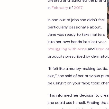
created and launched the brand
in
February
of
2017
.
In and out of jobs she didn’t feel
particularly passionate about,
Jane was ready to take matters
into her own hands late last year.
Struggling with acne
and
tired 
products prescribed by dermatolo
“It felt like a money-making tacti
skin,” she said of her previous purs
be using it on your face; toxic che
This informed her decision to crea
she could use herself. Finding that