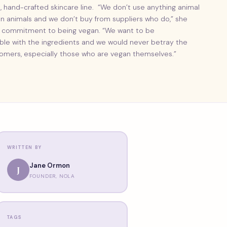
, hand-crafted skincare line. “We don’t use anything animal
on animals and we don’t buy from suppliers who do,” she
ls’ commitment to being vegan. “We want to be
ible with the ingredients and we would never betray the
omers, especially those who are vegan themselves.”
WRITTEN BY
Jane Ormon
J
FOUNDER, NOLA
TAGS