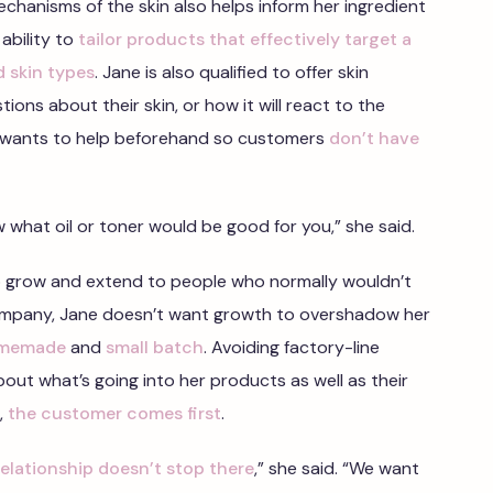
chanisms of the skin also helps inform her ingredient
 ability to
tailor products that effectively target a
d skin types
. Jane is also qualified to offer skin
ons about their skin, or how it will react to the
 wants to help beforehand so customers
don’t have
ow what oil or toner would be good for you,” she said.
 grow and extend to people who normally wouldn’t
company, Jane doesn’t want growth to overshadow her
memade
and
small batch
. Avoiding factory-line
out what’s going into her products as well as their
r,
the customer comes first
.
relationship doesn’t stop there
,” she said. “We want