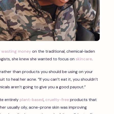
of wasting money
on the traditional, chemical-laden
gists, she knew she wanted to focus on
skincare
.
c, rather than products you should be using on your
uit to heal her acne. “If you can’t eat it, you shouldn’t
micals aren’t going to give you a good payout.”
te entirely
plant-based
,
cruelty-free
products that
 her usually oily, acne-prone skin was improving