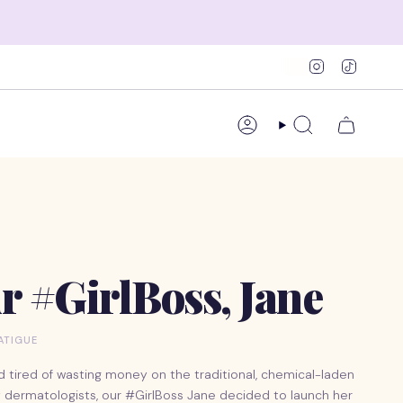
Instagram
TikTok
Account
Search
r #GirlBoss, Jane
LATIGUE
d tired of wasting money on the traditional, chemical-laden
 dermatologists, our #GirlBoss Jane decided to launch her