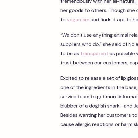
tremendously with her all-natural,
her goods to others. Though she cu
to
veganism
and finds it apt to her
“We don’t use anything animal rel
suppliers who do,” she said of Nola
to be as
transparent
as possible 
trust between our customers, esp
Excited to release a set of lip glo
one of the ingredients in the bas
service team to get more informat
blubber of a dogfish shark—and J
Besides wanting her customers to 
cause allergic reactions or harm sk