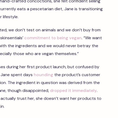
 hand-crafted concoctions, she felt confident selling
rrently eats a pescetarian diet, Jane is transitioning
 lifestyle.
ated, we don’t test on animals and we don’t buy from
skinsentials’
commitment to being vegan
. “We want
with the ingredients and we would never betray the
ecially those who are vegan themselves.”
sses during her first product launch, but confused by
e, Jane spent days
hounding
the product’s customer
ion. The ingredient in question was derived from the
ane, though disappointed,
dropped it immediately
.
actually trust her, she doesn’t want her products to
in.