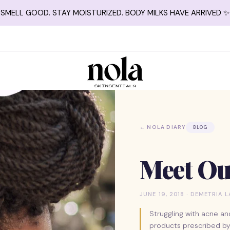
SMELL GOOD. STAY MOISTURIZED. BODY MILKS HAVE ARRIVED ✨
← NOLA DIARY
BLOG
Meet Ou
JUNE 19, 2018 · DEMETRIA 
Struggling with acne an
products prescribed by